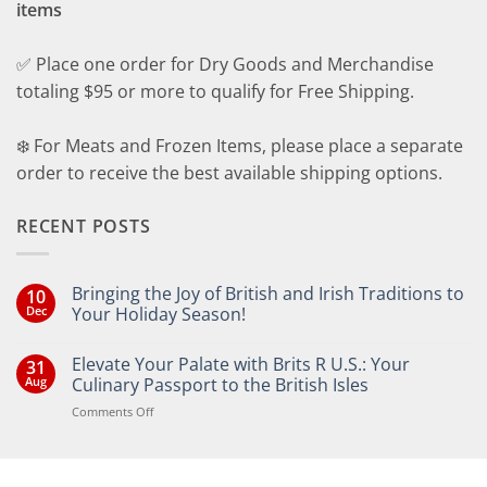
items
✅ Place one order for Dry Goods and Merchandise
totaling $95 or more to qualify for Free Shipping.
❄️ For Meats and Frozen Items, please place a separate
order to receive the best available shipping options.
RECENT POSTS
Bringing the Joy of British and Irish Traditions to
10
Dec
Your Holiday Season!
No
Comments
Elevate Your Palate with Brits R U.S.: Your
31
on
Bringing
Aug
Culinary Passport to the British Isles
the
Joy
on
Comments Off
of
Elevate
British
Your
and
Irish
Palate
Traditions
with