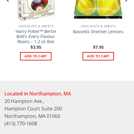
CHOCOLATE & SWEETS
CHOCOLATE & SWEETS
Harry Potter™ Bertie
Bassetts Sherbet Lemons
Bott’s Every Flavour
Beans – 1.2 oz Box
$
3.95
$
7.95
ADD TO CART
ADD TO CART
Located in Northampton, MA
20 Hampton Ave.,
Hampton Court Suite 200
Northampton, MA 01060
(413) 770-1608