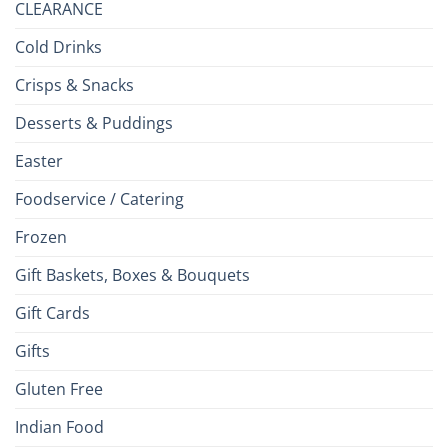
CLEARANCE
Cold Drinks
Crisps & Snacks
Desserts & Puddings
Easter
Foodservice / Catering
Frozen
Gift Baskets, Boxes & Bouquets
Gift Cards
Gifts
Gluten Free
Indian Food