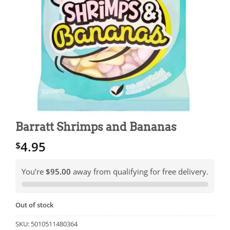
Barratt Shrimps and Bananas
4.95
$
You’re
$95.00
away from qualifying for free delivery.
Out of stock
SKU:
5010511480364