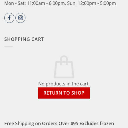
Mon - Sat: 11:00am - 6:00pm, Sun: 12:00pm - 5:00pm
SHOPPING CART
No products in the cart.
RETURN TO SHOP
Free Shipping on Orders Over $95 Excludes frozen