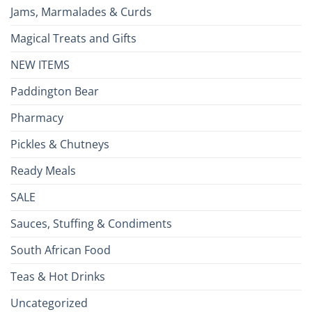
Jams, Marmalades & Curds
Magical Treats and Gifts
NEW ITEMS
Paddington Bear
Pharmacy
Pickles & Chutneys
Ready Meals
SALE
Sauces, Stuffing & Condiments
South African Food
Teas & Hot Drinks
Uncategorized