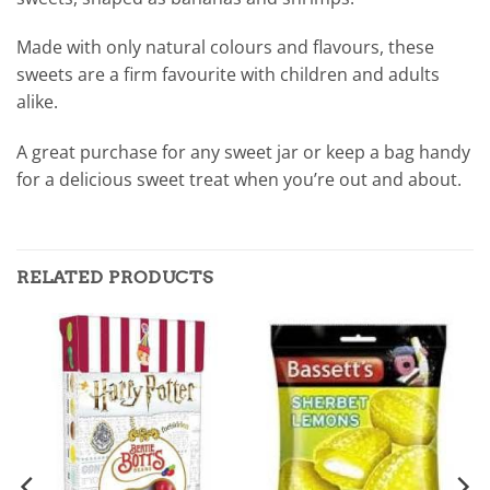
Made with only natural colours and flavours, these
sweets are a firm favourite with children and adults
alike.
A great purchase for any sweet jar or keep a bag handy
for a delicious sweet treat when you’re out and about.
RELATED PRODUCTS