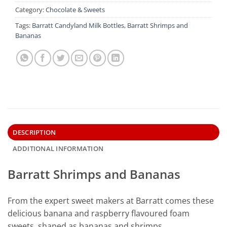
Category:
Chocolate & Sweets
Tags:
Barratt Candyland Milk Bottles
,
Barratt Shrimps and
Bananas
DESCRIPTION
ADDITIONAL INFORMATION
Barratt Shrimps and Bananas
From the expert sweet makers at Barratt comes these
delicious banana and raspberry flavoured foam
sweets, shaped as bananas and shrimps.