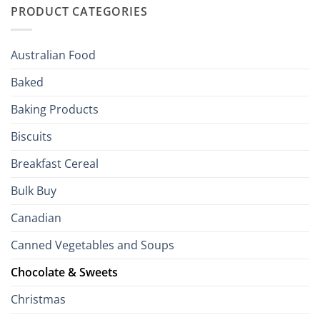
to
PRODUCT CATEGORIES
Brits
Your
Holiday
R
Season!
U.S.:
Your
Australian Food
Culinary
Passport
Baked
to
the
Baking Products
British
Isles
Biscuits
Breakfast Cereal
Bulk Buy
Canadian
Canned Vegetables and Soups
Chocolate & Sweets
Christmas