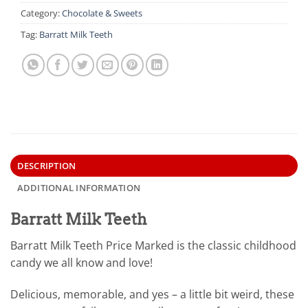
Category:
Chocolate & Sweets
Tag:
Barratt Milk Teeth
DESCRIPTION
ADDITIONAL INFORMATION
Barratt Milk Teeth
Barratt Milk Teeth Price Marked is the classic childhood
candy we all know and love!
Delicious, memorable, and yes – a little bit weird, these