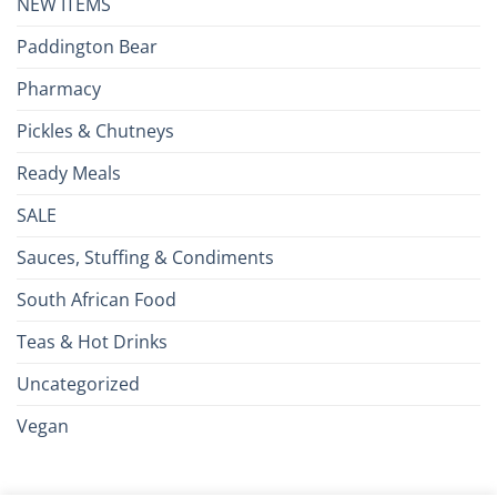
NEW ITEMS
Paddington Bear
Pharmacy
Pickles & Chutneys
Ready Meals
SALE
Sauces, Stuffing & Condiments
South African Food
Teas & Hot Drinks
Uncategorized
Vegan