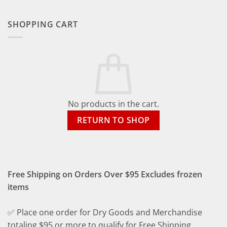
SHOPPING CART
No products in the cart.
RETURN TO SHOP
Free Shipping on Orders Over $95 Excludes frozen
items
✅ Place one order for Dry Goods and Merchandise
totaling $95 or more to qualify for Free Shipping.