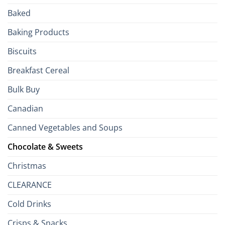
Passport
Baked
to
the
Baking Products
British
Isles
Biscuits
Breakfast Cereal
Bulk Buy
Canadian
Canned Vegetables and Soups
Chocolate & Sweets
Christmas
CLEARANCE
Cold Drinks
Crisps & Snacks