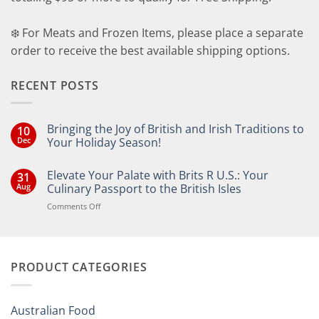
❄️ For Meats and Frozen Items, please place a separate
order to receive the best available shipping options.
RECENT POSTS
Bringing the Joy of British and Irish Traditions to
10
Dec
Your Holiday Season!
No
Comments
Elevate Your Palate with Brits R U.S.: Your
31
on
Bringing
Aug
Culinary Passport to the British Isles
the
Joy
on
Comments Off
of
Elevate
British
Your
and
Irish
Palate
Traditions
with
to
PRODUCT CATEGORIES
Brits
Your
Holiday
R
Season!
U.S.:
Your
Australian Food
Culinary