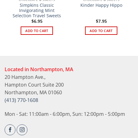
Simpkins Classic
Kinder Happy Hippo
Invigorating Mint
Selection Travel Sweets
$
6.95
$
7.95
ADD TO CART
ADD TO CART
Located in Northampton, MA
20 Hampton Ave.,
Hampton Court Suite 200
Northampton, MA 01060
(413) 770-1608
Mon - Sat: 11:00am - 6:00pm, Sun: 12:00pm - 5:00pm