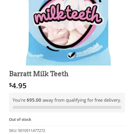
Barratt Milk Teeth
4.95
$
You’re
$95.00
away from qualifying for free delivery.
Out of stock
SKU:
5010511477272