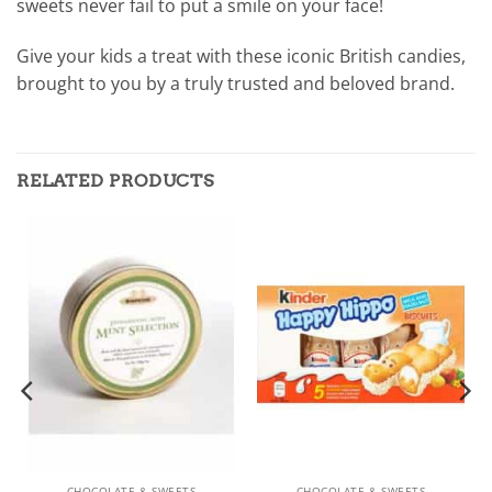
sweets never fail to put a smile on your face!
Give your kids a treat with these iconic British candies,
brought to you by a truly trusted and beloved brand.
RELATED PRODUCTS
CHOCOLATE & SWEETS
CHOCOLATE & SWEETS