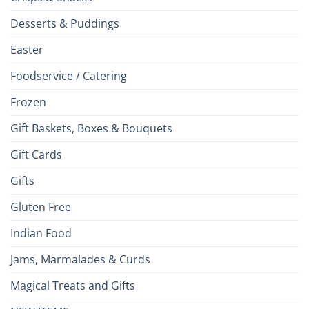
Desserts & Puddings
Easter
Foodservice / Catering
Frozen
Gift Baskets, Boxes & Bouquets
Gift Cards
Gifts
Gluten Free
Indian Food
Jams, Marmalades & Curds
Magical Treats and Gifts