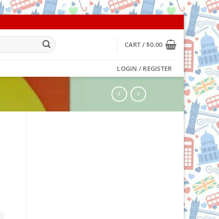
CART /
$
0.00
LOGIN / REGISTER