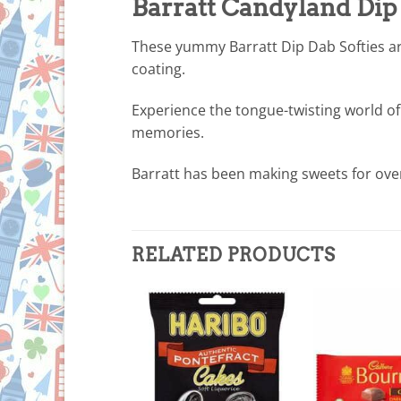
Barratt Candyland Dip 
These yummy Barratt Dip Dab Softies ar
coating.
Experience the tongue-twisting world of
memories.
Barratt has been making sweets for ove
RELATED PRODUCTS