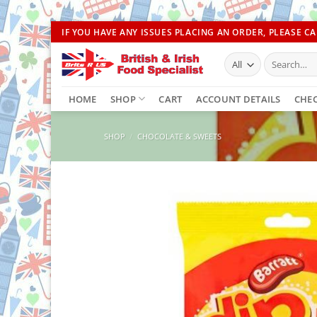
Skip
IF YOU HAVE ANY ISSUES PLACING AN ORDER, PLEASE CAL
to
Search
content
for:
HOME
SHOP
CART
ACCOUNT DETAILS
CHE
SHOP
/
CHOCOLATE & SWEETS