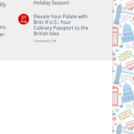
Holiday Season!
ify
No
Comments
Elevate Your Palate with
31
on
Bringing
Aug
Brits R U.S.: Your
the
ms,
Culinary Passport to the
Joy
of
British Isles
er
British
and
on
Comments Off
e
Irish
Elevate
Traditions
Your
to
Your
Palate
Holiday
with
Season!
Brits
R
U.S.:
Your
Culinary
Passport
to
the
British
Isles