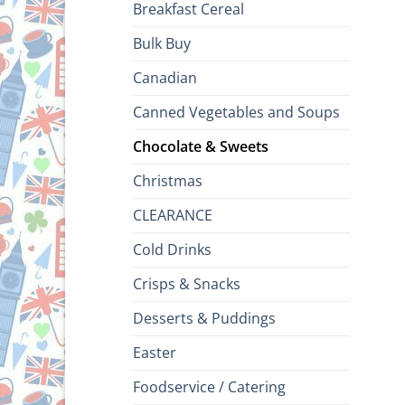
Breakfast Cereal
Bulk Buy
Canadian
Canned Vegetables and Soups
Chocolate & Sweets
Christmas
CLEARANCE
Cold Drinks
Crisps & Snacks
Desserts & Puddings
Easter
Foodservice / Catering