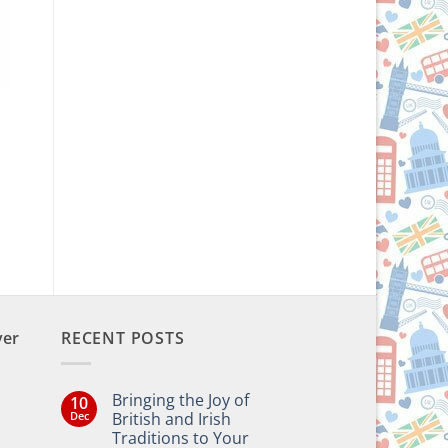
ver
RECENT POSTS
Bringing the Joy of
10
Dec
British and Irish
Traditions to Your