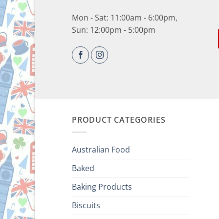
Mon - Sat: 11:00am - 6:00pm,
Sun: 12:00pm - 5:00pm
PRODUCT CATEGORIES
Australian Food
Baked
Baking Products
Biscuits