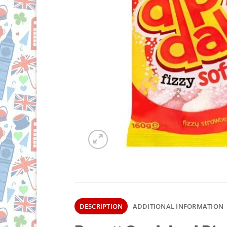
DESCRIPTION
ADDITIONAL INFORMATION