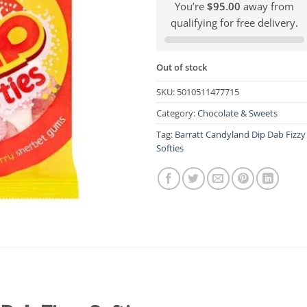
You’re
$95.00
away from
qualifying for free delivery.
Out of stock
SKU:
5010511477715
Category:
Chocolate & Sweets
Tag:
Barratt Candyland Dip Dab Fizzy
Softies