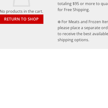
totaling $95 or more to qual
for Free Shipping.
No products in the cart.
RETURN TO SHOP
❄️ For Meats and Frozen Ite
please place a separate ord
to receive the best availabl
shipping options.