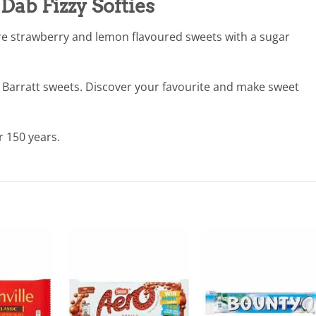
Dab Fizzy Softies
e strawberry and lemon flavoured sweets with a sugar
 Barratt sweets. Discover your favourite and make sweet
r 150 years.