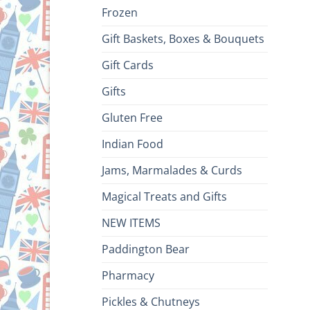
Frozen
Gift Baskets, Boxes & Bouquets
Gift Cards
Gifts
Gluten Free
Indian Food
Jams, Marmalades & Curds
Magical Treats and Gifts
NEW ITEMS
Paddington Bear
Pharmacy
Pickles & Chutneys