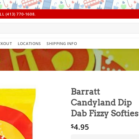
L (413) 770-1608.
CKOUT
LOCATIONS
SHIPPING INFO
Barratt
Candyland Dip
Dab Fizzy Softies
4.95
$