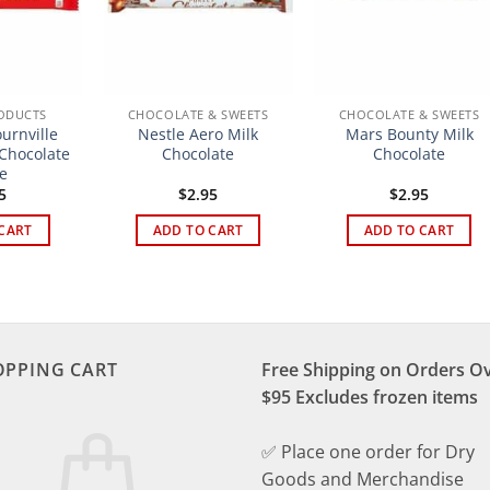
ODUCTS
CHOCOLATE & SWEETS
CHOCOLATE & SWEETS
urnville
Nestle Aero Milk
Mars Bounty Milk
 Chocolate
Chocolate
Chocolate
e
5
$
2.95
$
2.95
CART
ADD TO CART
ADD TO CART
OPPING CART
Free Shipping on Orders O
$95 Excludes frozen items
✅ Place one order for Dry
Goods and Merchandise