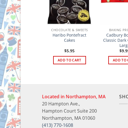
HOCOLATE & SWEETS
CHOCOLATE & SWEETS
BAKING PR
Haribo Pontefract
Cadbury Bo
ox’s Glacier Fruits
Cakes
Classic Dark
Larg
$
4.95
$
5.95
$
9.9
ADD TO CART
ADD TO CART
ADD TO 
Located in Northampton, MA
SH
20 Hampton Ave.,
Hampton Court Suite 200
Northampton, MA 01060
(413) 770-1608