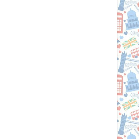
R
U.S.:
Your
Culinary
Passport
to
the
British
Isles