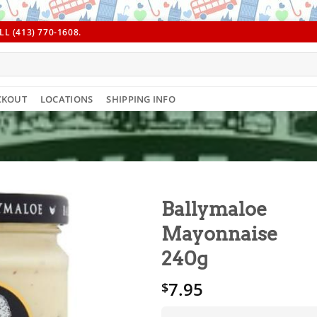
L (413) 770-1608.
CKOUT
LOCATIONS
SHIPPING INFO
Ballymaloe
Mayonnaise
240g
7.95
$