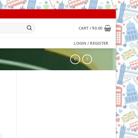
CART /
$
0.00
LOGIN / REGISTER