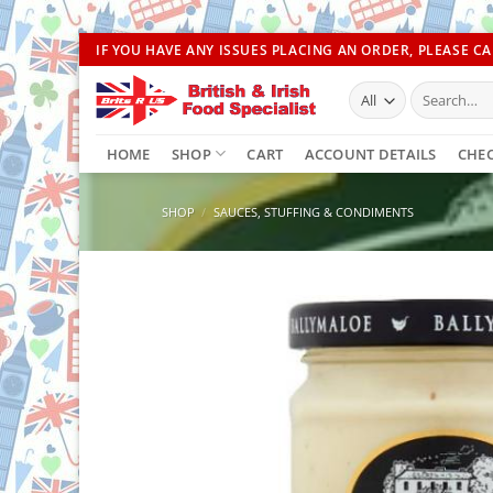
Skip
IF YOU HAVE ANY ISSUES PLACING AN ORDER, PLEASE CAL
to
Search
content
for:
HOME
SHOP
CART
ACCOUNT DETAILS
CHE
SHOP
/
SAUCES, STUFFING & CONDIMENTS