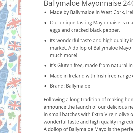
Ballymaloe Mayonnaise 24
Made by Ballymaloe in West Cork, Ire
Our unique tasting Mayonnaise is made
eggs and cracked black pepper.
Its wonderful taste and high quality 
market. A dollop of Ballymaloe Mayo 
much more!
It’s Gluten free, made from natural ing
Made in Ireland with Irish free-range
Brand: Ballymaloe
Following a long tradition of making h
announce the launch of our delicious n
in small batches with Extra Virgin olive 
wonderful taste and high quality ingred
A dollop of Ballymaloe Mayo is the per