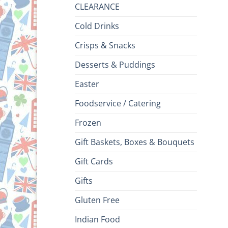
CLEARANCE
Cold Drinks
Crisps & Snacks
Desserts & Puddings
Easter
Foodservice / Catering
Frozen
Gift Baskets, Boxes & Bouquets
Gift Cards
Gifts
Gluten Free
Indian Food