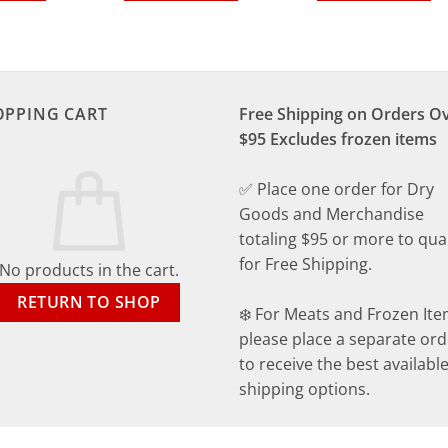
OPPING CART
Free Shipping on Orders O
$95 Excludes frozen items
✅ Place one order for Dry
Goods and Merchandise
totaling $95 or more to qual
for Free Shipping.
No products in the cart.
RETURN TO SHOP
❄️ For Meats and Frozen Ite
please place a separate ord
to receive the best availabl
shipping options.