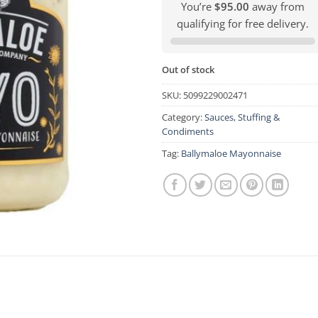
You’re
$95.00
away from
qualifying for free delivery.
Out of stock
SKU:
5099229002471
Category:
Sauces, Stuffing &
Condiments
Tag:
Ballymaloe Mayonnaise