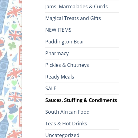
Jams, Marmalades & Curds
Magical Treats and Gifts
NEW ITEMS
Paddington Bear
Pharmacy
Pickles & Chutneys
Ready Meals
SALE
Sauces, Stuffing & Condiments
South African Food
Teas & Hot Drinks
Uncategorized