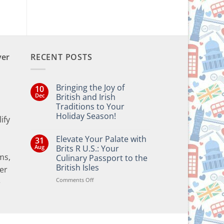
ver
RECENT POSTS
Bringing the Joy of
10
Dec
British and Irish
Traditions to Your
Holiday Season!
ify
No
Comments
Elevate Your Palate with
31
on
Bringing
Aug
Brits R U.S.: Your
the
ms,
Culinary Passport to the
Joy
of
British Isles
er
British
and
on
Comments Off
e
Irish
Elevate
Traditions
Your
to
Your
Palate
Holiday
with
Season!
Brits