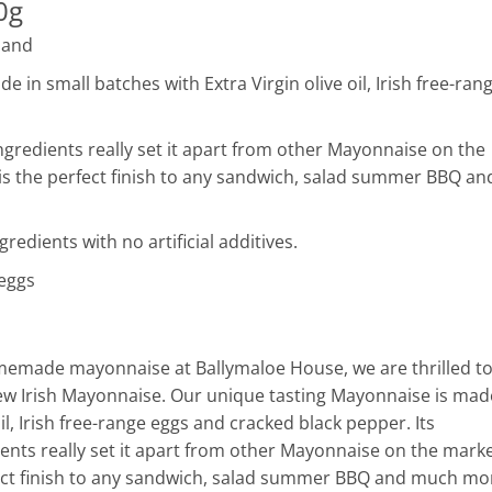
0g
land
 in small batches with Extra Virgin olive oil, Irish free-ran
ingredients really set it apart from other Mayonnaise on the
is the perfect finish to any sandwich, salad summer BBQ an
redients with no artificial additives.
 eggs
omemade mayonnaise at Ballymaloe House, we are thrilled t
ew Irish Mayonnaise. Our unique tasting Mayonnaise is mad
oil, Irish free-range eggs and cracked black pepper. Its
ients really set it apart from other Mayonnaise on the marke
fect finish to any sandwich, salad summer BBQ and much mo