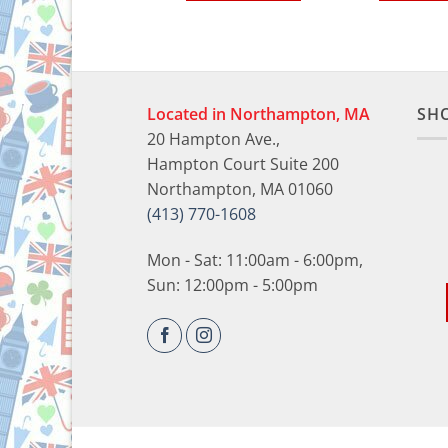
Located in Northampton, MA
SH
20 Hampton Ave.,
Hampton Court Suite 200
Northampton, MA 01060
(413) 770-1608
Mon - Sat: 11:00am - 6:00pm,
Sun: 12:00pm - 5:00pm