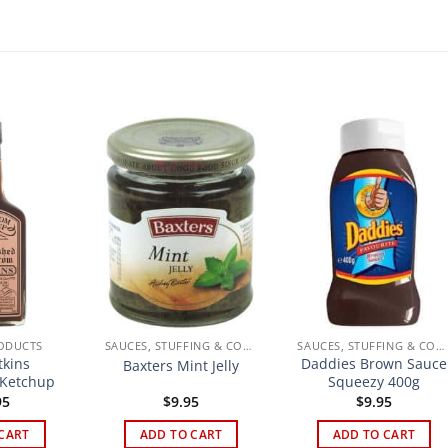
ODUCTS
SAUCES, STUFFING & CONDIMENTS
SAUCES, STUFFING & CONDIMENTS
kins
Daddies Brown Sauce
Baxters Mint Jelly
Ketchup
Squeezy 400g
95
$
9.95
$
9.95
CART
ADD TO CART
ADD TO CART