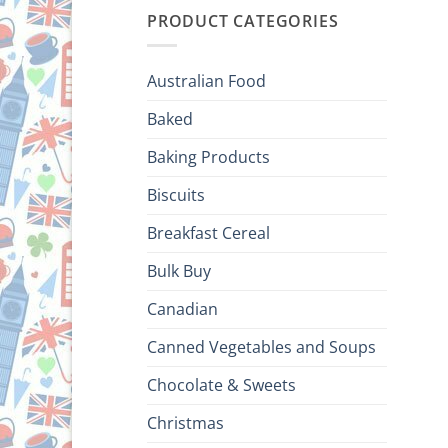
PRODUCT CATEGORIES
Australian Food
Baked
Baking Products
Biscuits
Breakfast Cereal
Bulk Buy
Canadian
Canned Vegetables and Soups
Chocolate & Sweets
Christmas