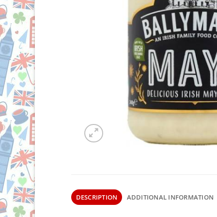
DESCRIPTION
ADDITIONAL INFORMATION