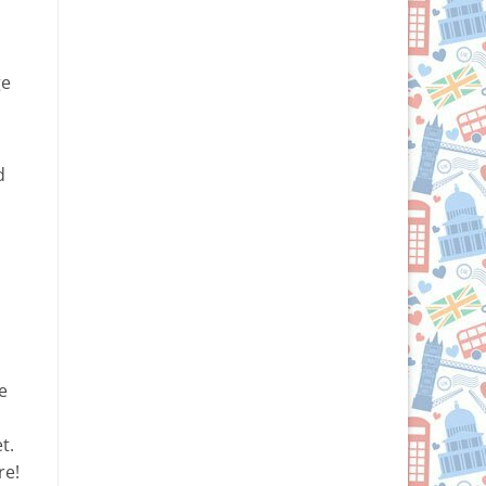
ge
d
o
e
t.
re!