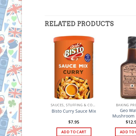
RELATED PRODUCTS
SAUCES, STUFFING & CONDIMENTS
SAUCES, STUFFING & CONDIMENTS
BAKING PR
lmans Classic Mint
Geo Wat
Bisto Curry Sauce Mix
Sauce
Mushroom 
$
6.95
$
7.95
$
12.
ADD TO CART
ADD TO CART
ADD TO 