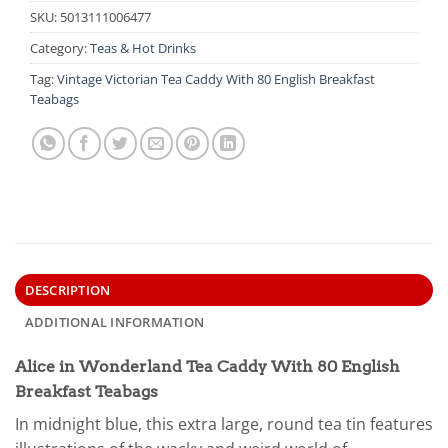
SKU:
5013111006477
Category:
Teas & Hot Drinks
Tag:
Vintage Victorian Tea Caddy With 80 English Breakfast
Teabags
DESCRIPTION
ADDITIONAL INFORMATION
Alice in Wonderland Tea Caddy With 80 English
Breakfast Teabags
In midnight blue, this extra large, round tea tin features