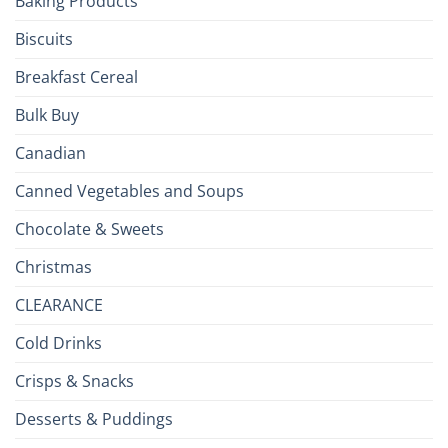
Baking Products
Isles
Biscuits
Breakfast Cereal
Bulk Buy
Canadian
Canned Vegetables and Soups
Chocolate & Sweets
Christmas
CLEARANCE
Cold Drinks
Crisps & Snacks
Desserts & Puddings