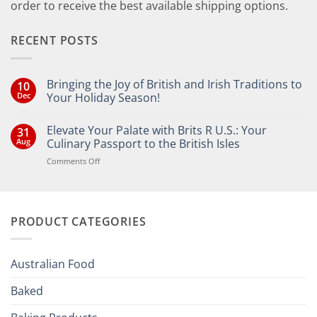
order to receive the best available shipping options.
RECENT POSTS
Bringing the Joy of British and Irish Traditions to
10
Dec
Your Holiday Season!
No
Comments
Elevate Your Palate with Brits R U.S.: Your
31
on
Bringing
Aug
Culinary Passport to the British Isles
the
Joy
on
Comments Off
of
Elevate
British
Your
and
Irish
Palate
Traditions
with
to
PRODUCT CATEGORIES
Brits
Your
Holiday
R
Season!
U.S.:
Your
Australian Food
Culinary
Passport
Baked
to
the
British