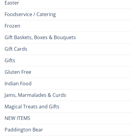
Easter
Foodservice / Catering
Frozen
Gift Baskets, Boxes & Bouquets
Gift Cards
Gifts
Gluten Free
Indian Food
Jams, Marmalades & Curds
Magical Treats and Gifts
NEW ITEMS
Paddington Bear