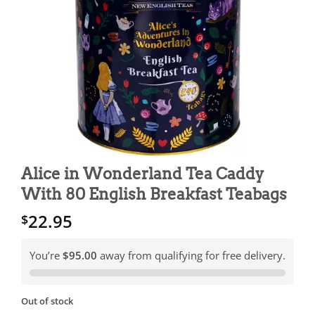
Alice in Wonderland Tea Caddy
With 80 English Breakfast Teabags
22.95
$
You’re
$95.00
away from qualifying for free delivery.
Out of stock