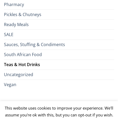
Pharmacy
Pickles & Chutneys
Ready Meals
SALE
Sauces, Stuffing & Condiments
South African Food
Teas & Hot Drinks
Uncategorized
Vegan
Credit
Visa
MasterCard
Google
Apple
American
Dinn
This website uses cookies to improve your experience. We'll
Card
Pay
Pay
Express
Club
JCB
PayPal
Discover
UnionPay
Venmo
assume you're ok with this, but you can opt-out if you wish.