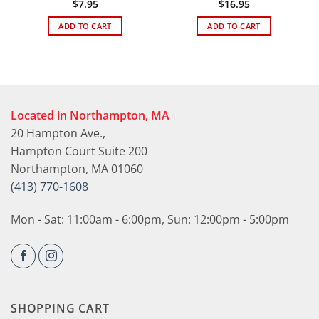
$
7.95
$
16.95
ADD TO CART
ADD TO CART
Located in Northampton, MA
20 Hampton Ave.,
Hampton Court Suite 200
Northampton, MA 01060
(413) 770-1608
Mon - Sat: 11:00am - 6:00pm, Sun: 12:00pm - 5:00pm
SHOPPING CART