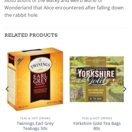
illustrations of the wacky and weird world of
Wonderland that Alice encountered after falling down
the rabbit hole.
RELATED PRODUCTS
TEAS & HOT DRINKS
TEAS & HOT DRINKS
Twinings Earl Grey
Yorkshire Gold Tea Bags
Teabags 50s
80s