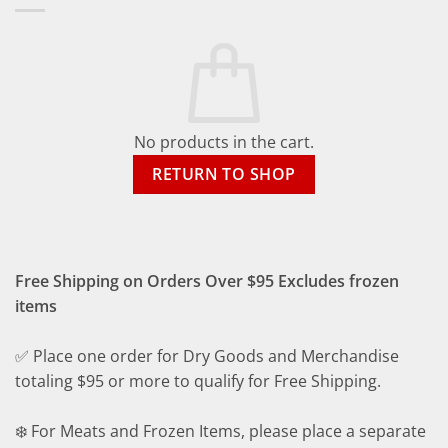
No products in the cart.
RETURN TO SHOP
Free Shipping on Orders Over $95 Excludes frozen
items
✅ Place one order for Dry Goods and Merchandise
totaling $95 or more to qualify for Free Shipping.
❄️ For Meats and Frozen Items, please place a separate