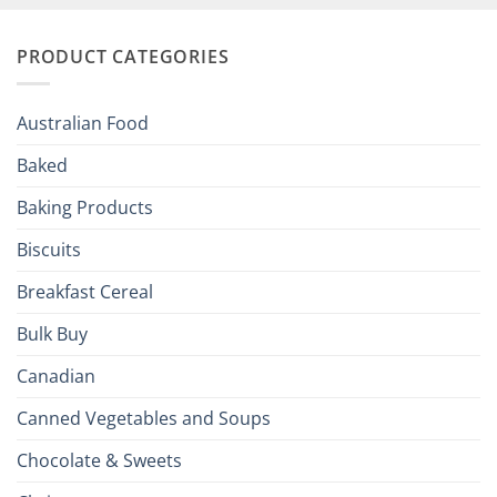
and
Irish
Palate
Traditions
with
to
PRODUCT CATEGORIES
Brits
Your
Holiday
R
Season!
U.S.:
Your
Australian Food
Culinary
Passport
Baked
to
the
Baking Products
British
Isles
Biscuits
Breakfast Cereal
Bulk Buy
Canadian
Canned Vegetables and Soups
Chocolate & Sweets