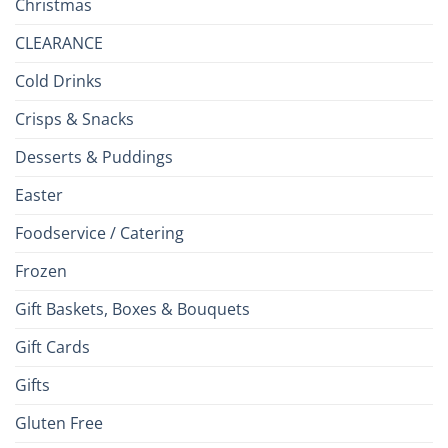
Christmas
CLEARANCE
Cold Drinks
Crisps & Snacks
Desserts & Puddings
Easter
Foodservice / Catering
Frozen
Gift Baskets, Boxes & Bouquets
Gift Cards
Gifts
Gluten Free