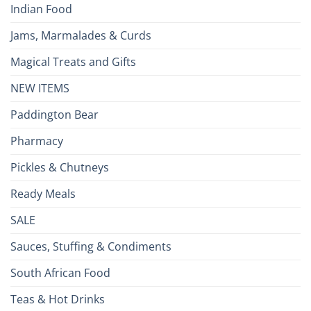
Indian Food
Jams, Marmalades & Curds
Magical Treats and Gifts
NEW ITEMS
Paddington Bear
Pharmacy
Pickles & Chutneys
Ready Meals
SALE
Sauces, Stuffing & Condiments
South African Food
Teas & Hot Drinks