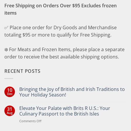
Free Shipping on Orders Over $95 Excludes frozen
items
✅ Place one order for Dry Goods and Merchandise
totaling $95 or more to qualify for Free Shipping.
❄️ For Meats and Frozen Items, please place a separate
order to receive the best available shipping options.
RECENT POSTS
Bringing the Joy of British and Irish Traditions to
10
Dec
Your Holiday Season!
No
Comments
Elevate Your Palate with Brits R U.S.: Your
31
on
Bringing
Aug
Culinary Passport to the British Isles
the
Joy
on
Comments Off
of
Elevate
British
Your