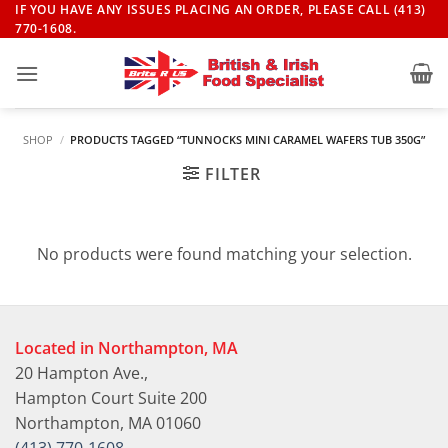
Skip
IF YOU HAVE ANY ISSUES PLACING AN ORDER, PLEASE CALL (413)
770-1608.
to
content
SHOP
/
PRODUCTS TAGGED “TUNNOCKS MINI CARAMEL WAFERS TUB 350G”
FILTER
No products were found matching your selection.
Located in Northampton, MA
20 Hampton Ave.,
Hampton Court Suite 200
Northampton, MA 01060