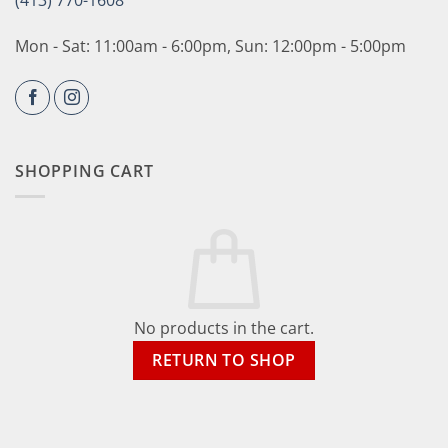
(413) 770-1608
Mon - Sat: 11:00am - 6:00pm, Sun: 12:00pm - 5:00pm
SHOPPING CART
No products in the cart.
RETURN TO SHOP