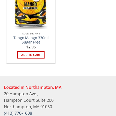
COLD DRINKS
Tango Mango 330ml
Sugar Free
$
2.95
ADD TO CART
Located in Northampton, MA
20 Hampton Ave.,
Hampton Court Suite 200
Northampton, MA 01060
(413) 770-1608