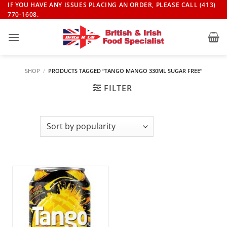
Skip
IF YOU HAVE ANY ISSUES PLACING AN ORDER, PLEASE CALL (413)
770-1608.
to
content
SHOP
/
PRODUCTS TAGGED “TANGO MANGO 330ML SUGAR FREE”
FILTER