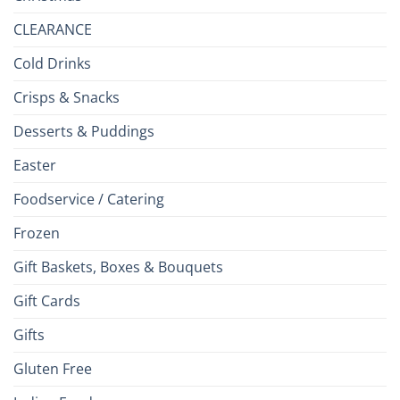
CLEARANCE
Cold Drinks
Crisps & Snacks
Desserts & Puddings
Easter
Foodservice / Catering
Frozen
Gift Baskets, Boxes & Bouquets
Gift Cards
Gifts
Gluten Free