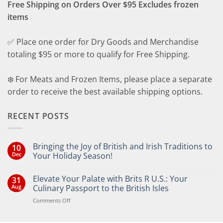
Free Shipping on Orders Over $95 Excludes frozen
items
✅ Place one order for Dry Goods and Merchandise
totaling $95 or more to qualify for Free Shipping.
❄️ For Meats and Frozen Items, please place a separate
order to receive the best available shipping options.
RECENT POSTS
Bringing the Joy of British and Irish Traditions to
10
Dec
Your Holiday Season!
No
Comments
Elevate Your Palate with Brits R U.S.: Your
31
on
Bringing
Aug
Culinary Passport to the British Isles
the
Joy
on
Comments Off
of
Elevate
British
Your
and