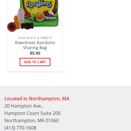
CHOCOLATE & SWEETS
Rowntrees Randoms
Sharing Bag
$
5.95
ADD TO CART
Located in Northampton, MA
20 Hampton Ave.,
Hampton Court Suite 200
Northampton, MA 01060
(413) 770-1608