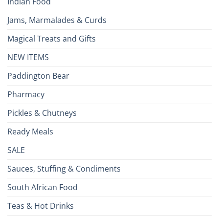
Indian Food
Jams, Marmalades & Curds
Magical Treats and Gifts
NEW ITEMS
Paddington Bear
Pharmacy
Pickles & Chutneys
Ready Meals
SALE
Sauces, Stuffing & Condiments
South African Food
Teas & Hot Drinks