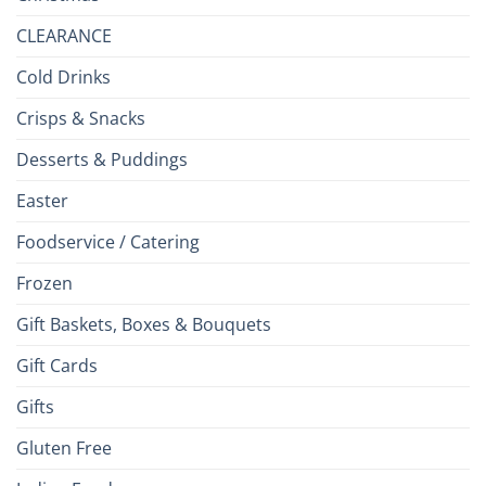
CLEARANCE
Cold Drinks
Crisps & Snacks
Desserts & Puddings
Easter
Foodservice / Catering
Frozen
Gift Baskets, Boxes & Bouquets
Gift Cards
Gifts
Gluten Free