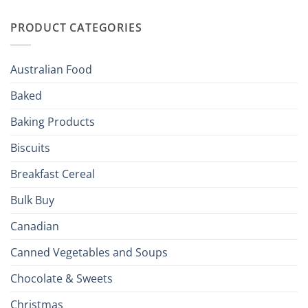
Irish
Palate
Traditions
with
to
PRODUCT CATEGORIES
Brits
Your
Holiday
R
Season!
U.S.:
Your
Australian Food
Culinary
Passport
Baked
to
the
Baking Products
British
Isles
Biscuits
Breakfast Cereal
Bulk Buy
Canadian
Canned Vegetables and Soups
Chocolate & Sweets
Christmas