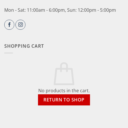
Mon - Sat: 11:00am - 6:00pm, Sun: 12:00pm - 5:00pm
SHOPPING CART
No products in the cart.
RETURN TO SHOP