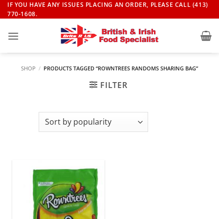
Skip
IF YOU HAVE ANY ISSUES PLACING AN ORDER, PLEASE CALL (413)
770-1608.
to
content
SHOP
/
PRODUCTS TAGGED “ROWNTREES RANDOMS SHARING BAG”
FILTER