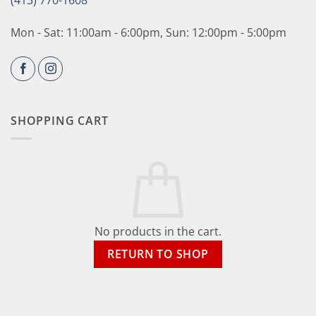
(413) 770-1608
Mon - Sat: 11:00am - 6:00pm, Sun: 12:00pm - 5:00pm
SHOPPING CART
No products in the cart.
RETURN TO SHOP