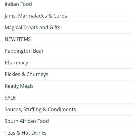
Indian Food
Jams, Marmalades & Curds
Magical Treats and Gifts
NEW ITEMS
Paddington Bear
Pharmacy
Pickles & Chutneys
Ready Meals
SALE
Sauces, Stuffing & Condiments
South African Food
Teas & Hot Drinks