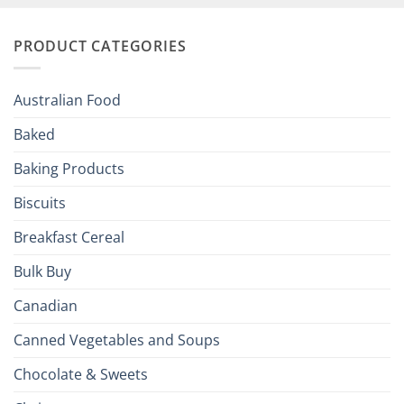
and
Irish
Palate
Traditions
with
to
PRODUCT CATEGORIES
Brits
Your
Holiday
R
Season!
U.S.:
Your
Australian Food
Culinary
Passport
Baked
to
the
Baking Products
British
Isles
Biscuits
Breakfast Cereal
Bulk Buy
Canadian
Canned Vegetables and Soups
Chocolate & Sweets