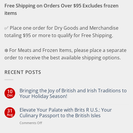
Free Shipping on Orders Over $95 Excludes frozen
items
✅ Place one order for Dry Goods and Merchandise
totaling $95 or more to qualify for Free Shipping.
❄️ For Meats and Frozen Items, please place a separate
order to receive the best available shipping options.
RECENT POSTS
Bringing the Joy of British and Irish Traditions to
10
Dec
Your Holiday Season!
No
Comments
Elevate Your Palate with Brits R U.S.: Your
31
on
Bringing
Aug
Culinary Passport to the British Isles
the
Joy
on
Comments Off
of
Elevate
British
Your