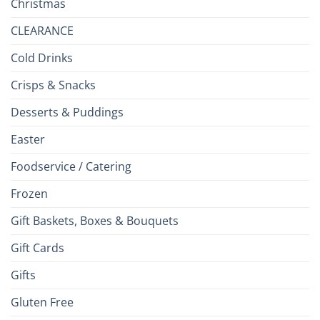
Christmas
CLEARANCE
Cold Drinks
Crisps & Snacks
Desserts & Puddings
Easter
Foodservice / Catering
Frozen
Gift Baskets, Boxes & Bouquets
Gift Cards
Gifts
Gluten Free