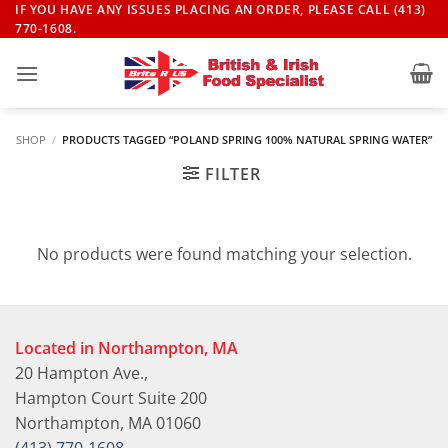
Skip
IF YOU HAVE ANY ISSUES PLACING AN ORDER, PLEASE CALL (413)
770-1608.
to
content
SHOP
/
PRODUCTS TAGGED “POLAND SPRING 100% NATURAL SPRING WATER”
FILTER
No products were found matching your selection.
Located in Northampton, MA
20 Hampton Ave.,
Hampton Court Suite 200
Northampton, MA 01060