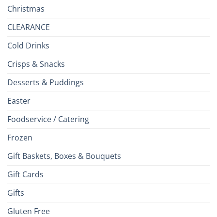
Christmas
CLEARANCE
Cold Drinks
Crisps & Snacks
Desserts & Puddings
Easter
Foodservice / Catering
Frozen
Gift Baskets, Boxes & Bouquets
Gift Cards
Gifts
Gluten Free