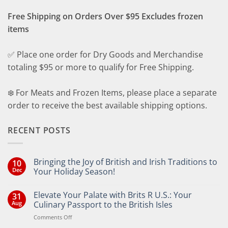
Free Shipping on Orders Over $95 Excludes frozen
items
✅ Place one order for Dry Goods and Merchandise
totaling $95 or more to qualify for Free Shipping.
❄️ For Meats and Frozen Items, please place a separate
order to receive the best available shipping options.
RECENT POSTS
Bringing the Joy of British and Irish Traditions to
10
Dec
Your Holiday Season!
No
Comments
Elevate Your Palate with Brits R U.S.: Your
31
on
Bringing
Aug
Culinary Passport to the British Isles
the
Joy
on
Comments Off
of
Elevate