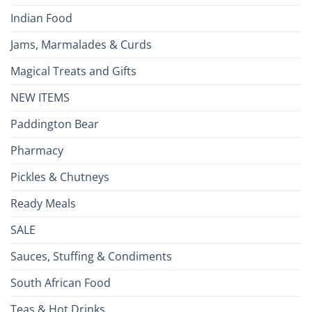
Indian Food
Jams, Marmalades & Curds
Magical Treats and Gifts
NEW ITEMS
Paddington Bear
Pharmacy
Pickles & Chutneys
Ready Meals
SALE
Sauces, Stuffing & Condiments
South African Food
Teas & Hot Drinks