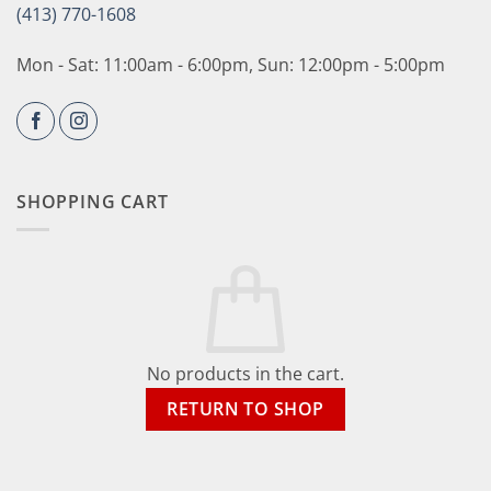
(413) 770-1608
Mon - Sat: 11:00am - 6:00pm, Sun: 12:00pm - 5:00pm
SHOPPING CART
No products in the cart.
RETURN TO SHOP