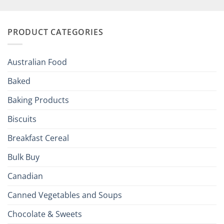
British
Your
and
Irish
Palate
Traditions
with
to
PRODUCT CATEGORIES
Brits
Your
Holiday
R
Season!
U.S.:
Your
Australian Food
Culinary
Passport
Baked
to
the
Baking Products
British
Isles
Biscuits
Breakfast Cereal
Bulk Buy
Canadian
Canned Vegetables and Soups
Chocolate & Sweets