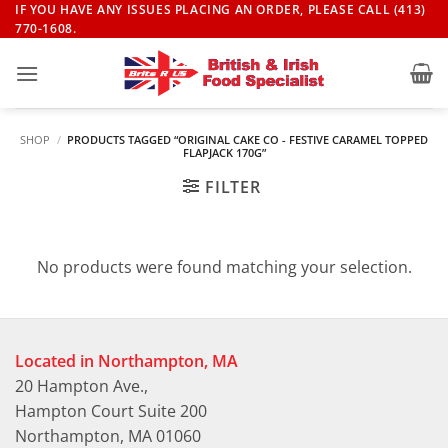
Skip
IF YOU HAVE ANY ISSUES PLACING AN ORDER, PLEASE CALL (413)
770-1608.
to
content
SHOP
/
PRODUCTS TAGGED “ORIGINAL CAKE CO - FESTIVE CARAMEL TOPPED
FLAPJACK 170G”
FILTER
No products were found matching your selection.
Located in Northampton, MA
20 Hampton Ave.,
Hampton Court Suite 200
Northampton, MA 01060