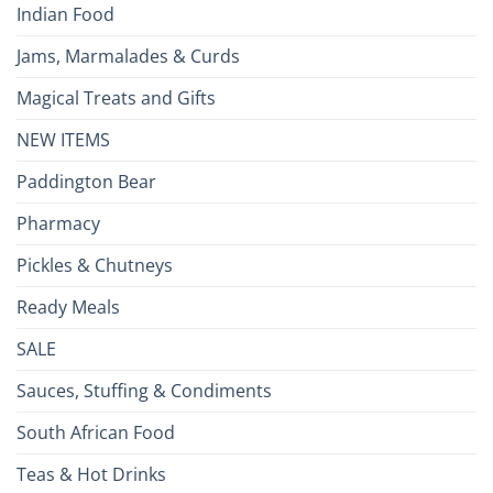
Indian Food
Jams, Marmalades & Curds
Magical Treats and Gifts
NEW ITEMS
Paddington Bear
Pharmacy
Pickles & Chutneys
Ready Meals
SALE
Sauces, Stuffing & Condiments
South African Food
Teas & Hot Drinks