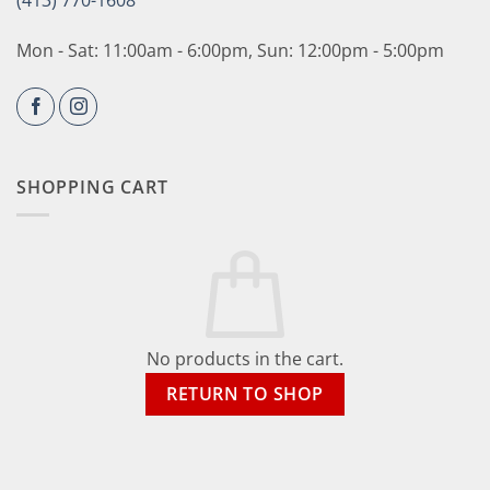
(413) 770-1608
Mon - Sat: 11:00am - 6:00pm, Sun: 12:00pm - 5:00pm
SHOPPING CART
No products in the cart.
RETURN TO SHOP