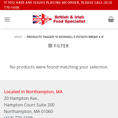
Skip
IF YOU HAVE ANY ISSUES PLACING AN ORDER, PLEASE CALL (413)
770-1608.
to
content
SHOP
/
PRODUCTS TAGGED “O'DONNELL'S POTATO BREAD X 4”
FILTER
No products were found matching your selection.
Located in Northampton, MA
20 Hampton Ave.,
Hampton Court Suite 200
Northampton, MA 01060