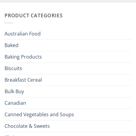
and
Irish
Palate
Traditions
with
to
PRODUCT CATEGORIES
Brits
Your
Holiday
R
Season!
U.S.:
Your
Australian Food
Culinary
Passport
Baked
to
the
Baking Products
British
Isles
Biscuits
Breakfast Cereal
Bulk Buy
Canadian
Canned Vegetables and Soups
Chocolate & Sweets