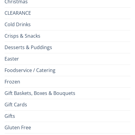
Christmas
CLEARANCE
Cold Drinks
Crisps & Snacks
Desserts & Puddings
Easter
Foodservice / Catering
Frozen
Gift Baskets, Boxes & Bouquets
Gift Cards
Gifts
Gluten Free