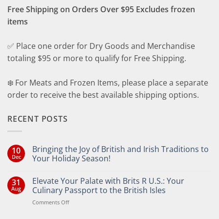
Free Shipping on Orders Over $95 Excludes frozen
items
✅ Place one order for Dry Goods and Merchandise
totaling $95 or more to qualify for Free Shipping.
❄️ For Meats and Frozen Items, please place a separate
order to receive the best available shipping options.
RECENT POSTS
Bringing the Joy of British and Irish Traditions to
10
Dec
Your Holiday Season!
No
Comments
Elevate Your Palate with Brits R U.S.: Your
31
on
Bringing
Aug
Culinary Passport to the British Isles
the
Joy
on
Comments Off
of
Elevate
British
Your