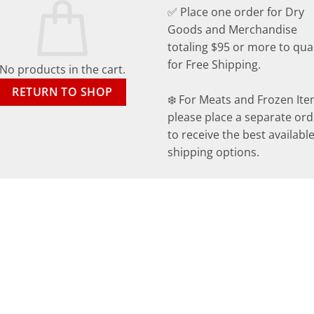
✅ Place one order for Dry
Goods and Merchandise
totaling $95 or more to qual
for Free Shipping.
No products in the cart.
RETURN TO SHOP
❄️ For Meats and Frozen Ite
please place a separate ord
to receive the best availabl
shipping options.