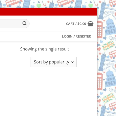
CART /
$
0.00
LOGIN / REGISTER
Showing the single result