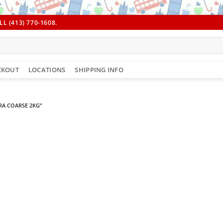
L (413) 770-1608.
CKOUT
LOCATIONS
SHIPPING INFO
A COARSE 2KG”