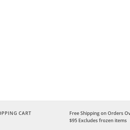
OPPING CART
Free Shipping on Orders O
$95 Excludes frozen items