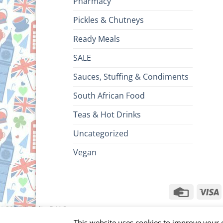
Pharmacy
Pickles & Chutneys
Ready Meals
SALE
Sauces, Stuffing & Condiments
South African Food
Teas & Hot Drinks
Uncategorized
Vegan
Credit
V
Card
ht 2026 ©
Brits R U.S.
This website uses cookies to improve your e