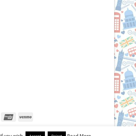
iscover
UnionPay
Venmo
if you wish.
Read More