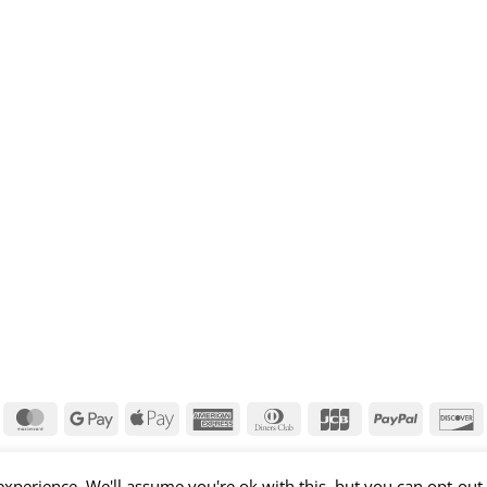
isa
MasterCard
Google
Apple
American
Dinners
JCB
PayPal
D
Pay
Pay
Express
Club
xperience. We'll assume you're ok with this, but you can opt-out 