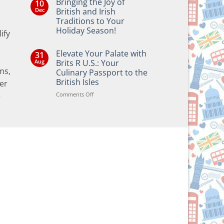
Bringing the Joy of
10
Dec
British and Irish
Traditions to Your
Holiday Season!
ify
No
Comments
Elevate Your Palate with
31
on
Bringing
Aug
Brits R U.S.: Your
the
ms,
Culinary Passport to the
Joy
of
British Isles
er
British
and
on
Comments Off
e
Irish
Elevate
Traditions
Your
to
Your
Palate
Holiday
with
Season!
Brits
R
U.S.:
Your
Culinary
Passport
to
the
British
Isles