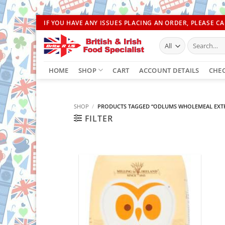
Skip
IF YOU HAVE ANY ISSUES PLACING AN ORDER, PLEASE CAL
to
Search
content
for:
HOME
SHOP
CART
ACCOUNT DETAILS
CHE
SHOP
/
PRODUCTS TAGGED “ODLUMS WHOLEMEAL EXTR
FILTER