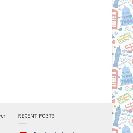
ver
RECENT POSTS