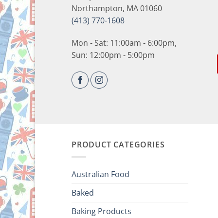
Northampton, MA 01060
(413) 770-1608
Mon - Sat: 11:00am - 6:00pm,
Sun: 12:00pm - 5:00pm
PRODUCT CATEGORIES
Australian Food
Baked
Baking Products