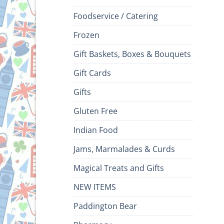
Foodservice / Catering
Frozen
Gift Baskets, Boxes & Bouquets
Gift Cards
Gifts
Gluten Free
Indian Food
Jams, Marmalades & Curds
Magical Treats and Gifts
NEW ITEMS
Paddington Bear