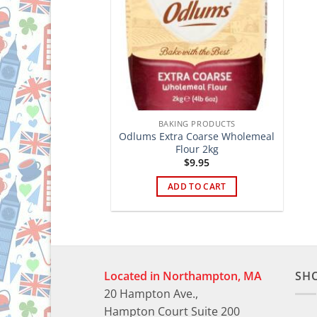
BAKING PRODUCTS
Odlums Extra Coarse Wholemeal
Flour 2kg
$
9.95
ADD TO CART
Located in Northampton, MA
SH
20 Hampton Ave.,
Hampton Court Suite 200