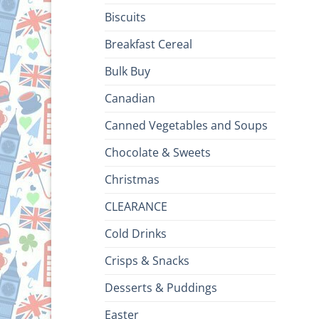
Biscuits
Breakfast Cereal
Bulk Buy
Canadian
Canned Vegetables and Soups
Chocolate & Sweets
Christmas
CLEARANCE
Cold Drinks
Crisps & Snacks
Desserts & Puddings
Easter