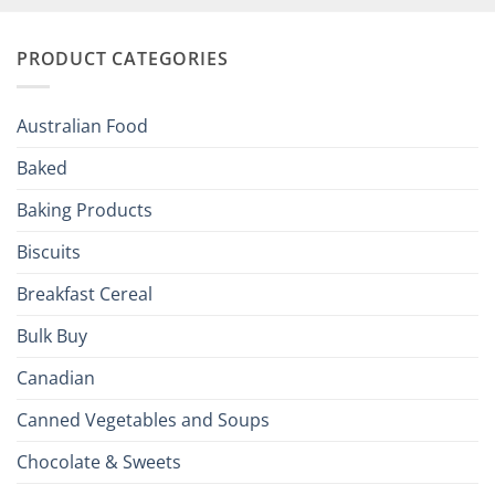
Your
and
Irish
Palate
Traditions
with
to
PRODUCT CATEGORIES
Brits
Your
Holiday
R
Season!
U.S.:
Your
Australian Food
Culinary
Passport
Baked
to
the
Baking Products
British
Isles
Biscuits
Breakfast Cereal
Bulk Buy
Canadian
Canned Vegetables and Soups
Chocolate & Sweets