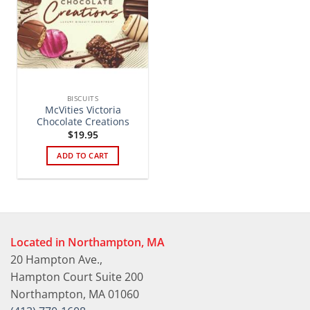
BISCUITS
McVities Victoria
Chocolate Creations
$
19.95
ADD TO CART
Located in Northampton, MA
20 Hampton Ave.,
Hampton Court Suite 200
Northampton, MA 01060