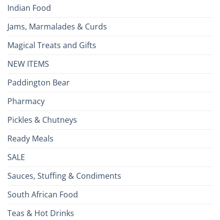
Indian Food
Jams, Marmalades & Curds
Magical Treats and Gifts
NEW ITEMS
Paddington Bear
Pharmacy
Pickles & Chutneys
Ready Meals
SALE
Sauces, Stuffing & Condiments
South African Food
Teas & Hot Drinks