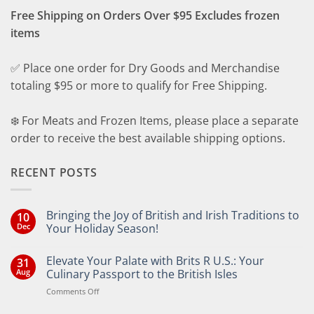
Free Shipping on Orders Over $95 Excludes frozen
items
✅ Place one order for Dry Goods and Merchandise
totaling $95 or more to qualify for Free Shipping.
❄️ For Meats and Frozen Items, please place a separate
order to receive the best available shipping options.
RECENT POSTS
Bringing the Joy of British and Irish Traditions to
10
Dec
Your Holiday Season!
No
Comments
Elevate Your Palate with Brits R U.S.: Your
31
on
Bringing
Aug
Culinary Passport to the British Isles
the
Joy
on
Comments Off
of
Elevate
British