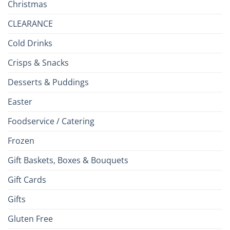
Christmas
CLEARANCE
Cold Drinks
Crisps & Snacks
Desserts & Puddings
Easter
Foodservice / Catering
Frozen
Gift Baskets, Boxes & Bouquets
Gift Cards
Gifts
Gluten Free