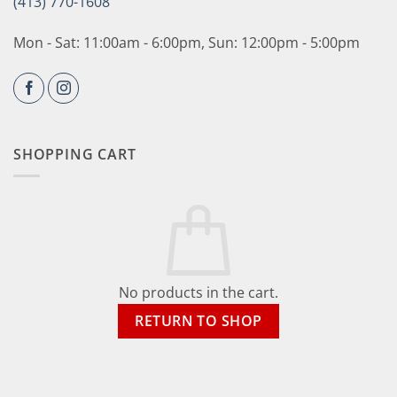
(413) 770-1608
Mon - Sat: 11:00am - 6:00pm, Sun: 12:00pm - 5:00pm
SHOPPING CART
No products in the cart.
RETURN TO SHOP