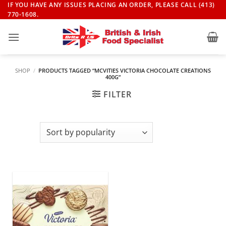
Skip
IF YOU HAVE ANY ISSUES PLACING AN ORDER, PLEASE CALL (413)
770-1608.
to
content
SHOP
/
PRODUCTS TAGGED “MCVITIES VICTORIA CHOCOLATE CREATIONS
400G”
FILTER