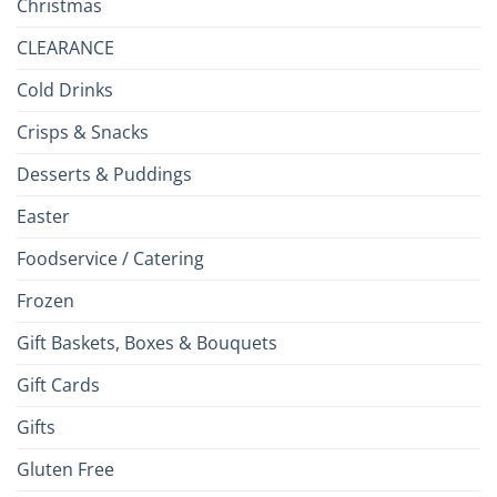
Christmas
CLEARANCE
Cold Drinks
Crisps & Snacks
Desserts & Puddings
Easter
Foodservice / Catering
Frozen
Gift Baskets, Boxes & Bouquets
Gift Cards
Gifts
Gluten Free