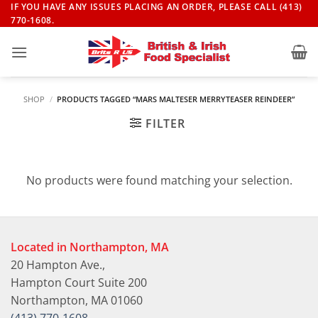
Skip
IF YOU HAVE ANY ISSUES PLACING AN ORDER, PLEASE CALL (413)
770-1608.
to
content
SHOP
/
PRODUCTS TAGGED “MARS MALTESER MERRYTEASER REINDEER”
FILTER
No products were found matching your selection.
Located in Northampton, MA
20 Hampton Ave.,
Hampton Court Suite 200
Northampton, MA 01060