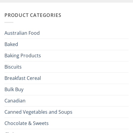
and
Irish
Palate
Traditions
with
to
PRODUCT CATEGORIES
Brits
Your
Holiday
R
Season!
U.S.:
Your
Australian Food
Culinary
Passport
Baked
to
the
Baking Products
British
Isles
Biscuits
Breakfast Cereal
Bulk Buy
Canadian
Canned Vegetables and Soups
Chocolate & Sweets