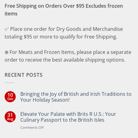
Free Shipping on Orders Over $95 Excludes frozen
items
✅ Place one order for Dry Goods and Merchandise
totaling $95 or more to qualify for Free Shipping.
❄️ For Meats and Frozen Items, please place a separate
order to receive the best available shipping options.
RECENT POSTS
Bringing the Joy of British and Irish Traditions to
10
Dec
Your Holiday Season!
No
Comments
Elevate Your Palate with Brits R U.S.: Your
31
on
Bringing
Aug
Culinary Passport to the British Isles
the
Joy
on
Comments Off
of
Elevate
British
Your