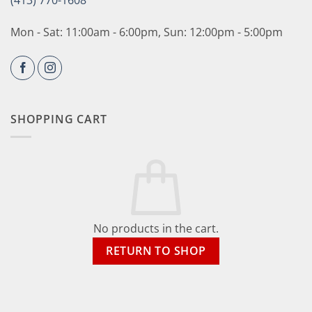
(413) 770-1608
Mon - Sat: 11:00am - 6:00pm, Sun: 12:00pm - 5:00pm
SHOPPING CART
No products in the cart.
RETURN TO SHOP