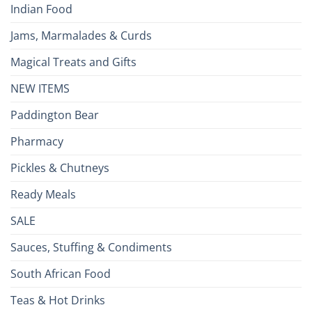
Indian Food
Jams, Marmalades & Curds
Magical Treats and Gifts
NEW ITEMS
Paddington Bear
Pharmacy
Pickles & Chutneys
Ready Meals
SALE
Sauces, Stuffing & Condiments
South African Food
Teas & Hot Drinks