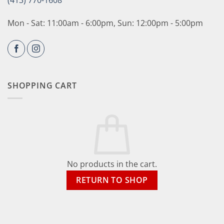
(413) 770-1608
Mon - Sat: 11:00am - 6:00pm, Sun: 12:00pm - 5:00pm
SHOPPING CART
No products in the cart.
RETURN TO SHOP