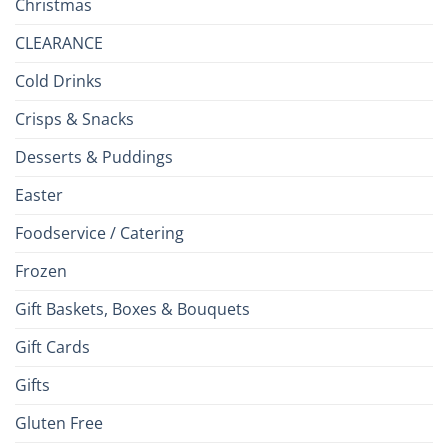
Christmas
CLEARANCE
Cold Drinks
Crisps & Snacks
Desserts & Puddings
Easter
Foodservice / Catering
Frozen
Gift Baskets, Boxes & Bouquets
Gift Cards
Gifts
Gluten Free