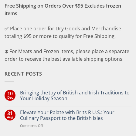
Free Shipping on Orders Over $95 Excludes frozen
items
✅ Place one order for Dry Goods and Merchandise
totaling $95 or more to qualify for Free Shipping.
❄️ For Meats and Frozen Items, please place a separate
order to receive the best available shipping options.
RECENT POSTS
Bringing the Joy of British and Irish Traditions to
10
Dec
Your Holiday Season!
No
Comments
Elevate Your Palate with Brits R U.S.: Your
31
on
Bringing
Aug
Culinary Passport to the British Isles
the
Joy
on
Comments Off
of
Elevate
British
Your