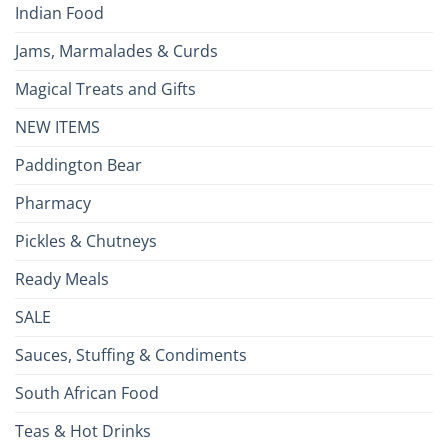
Indian Food
Jams, Marmalades & Curds
Magical Treats and Gifts
NEW ITEMS
Paddington Bear
Pharmacy
Pickles & Chutneys
Ready Meals
SALE
Sauces, Stuffing & Condiments
South African Food
Teas & Hot Drinks