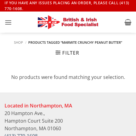
Skip
IF YOU HAVE ANY ISSUES PLACING AN ORDER, PLEASE CALL (413)
770-1608.
to
content
SHOP
/
PRODUCTS TAGGED “MARMITE CRUNCHY PEANUT BUTTER”
FILTER
No products were found matching your selection.
Located in Northampton, MA
20 Hampton Ave.,
Hampton Court Suite 200
Northampton, MA 01060