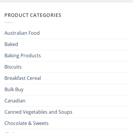
and
Irish
Palate
Traditions
with
to
PRODUCT CATEGORIES
Brits
Your
Holiday
R
Season!
U.S.:
Your
Australian Food
Culinary
Passport
Baked
to
the
Baking Products
British
Isles
Biscuits
Breakfast Cereal
Bulk Buy
Canadian
Canned Vegetables and Soups
Chocolate & Sweets