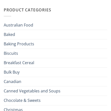
Irish
Palate
Traditions
with
to
PRODUCT CATEGORIES
Brits
Your
Holiday
R
Season!
U.S.:
Your
Australian Food
Culinary
Passport
Baked
to
the
Baking Products
British
Isles
Biscuits
Breakfast Cereal
Bulk Buy
Canadian
Canned Vegetables and Soups
Chocolate & Sweets
Christmas