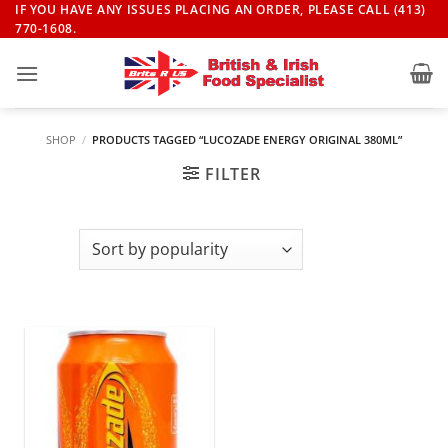
Skip
IF YOU HAVE ANY ISSUES PLACING AN ORDER, PLEASE CALL (413)
770-1608.
to
content
SHOP
/
PRODUCTS TAGGED “LUCOZADE ENERGY ORIGINAL 380ML”
FILTER