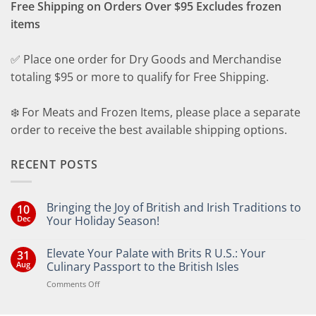
Free Shipping on Orders Over $95 Excludes frozen
items
✅ Place one order for Dry Goods and Merchandise
totaling $95 or more to qualify for Free Shipping.
❄️ For Meats and Frozen Items, please place a separate
order to receive the best available shipping options.
RECENT POSTS
Bringing the Joy of British and Irish Traditions to
10
Dec
Your Holiday Season!
No
Comments
Elevate Your Palate with Brits R U.S.: Your
31
on
Bringing
Aug
Culinary Passport to the British Isles
the
Joy
on
Comments Off
of
Elevate
British
Your
and