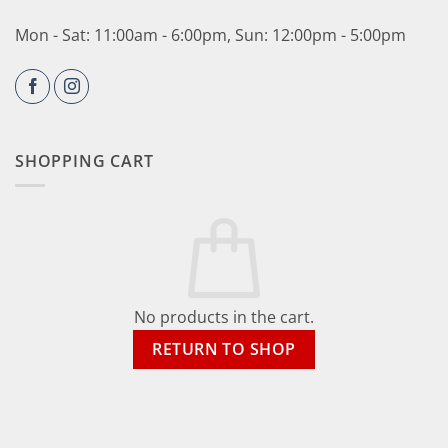
Mon - Sat: 11:00am - 6:00pm, Sun: 12:00pm - 5:00pm
SHOPPING CART
No products in the cart.
RETURN TO SHOP