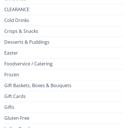
CLEARANCE
Cold Drinks
Crisps & Snacks
Desserts & Puddings
Easter
Foodservice / Catering
Frozen
Gift Baskets, Boxes & Bouquets
Gift Cards
Gifts
Gluten Free