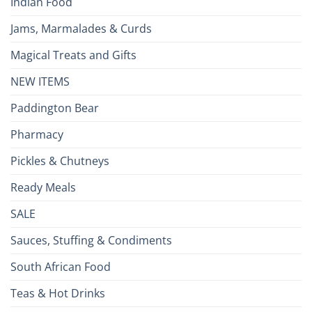
Indian Food
Jams, Marmalades & Curds
Magical Treats and Gifts
NEW ITEMS
Paddington Bear
Pharmacy
Pickles & Chutneys
Ready Meals
SALE
Sauces, Stuffing & Condiments
South African Food
Teas & Hot Drinks