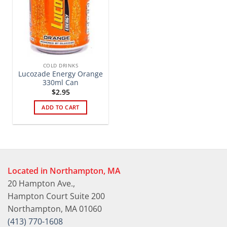
COLD DRINKS
Lucozade Energy Orange
330ml Can
$
2.95
ADD TO CART
Located in Northampton, MA
20 Hampton Ave.,
Hampton Court Suite 200
Northampton, MA 01060
(413) 770-1608