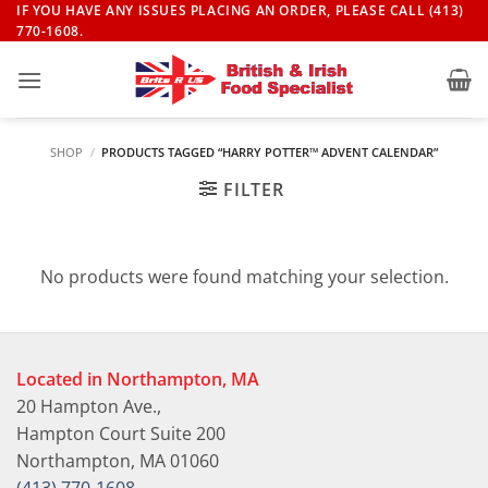
Skip
IF YOU HAVE ANY ISSUES PLACING AN ORDER, PLEASE CALL (413)
770-1608.
to
content
SHOP
/
PRODUCTS TAGGED “HARRY POTTER™ ADVENT CALENDAR”
FILTER
No products were found matching your selection.
Located in Northampton, MA
20 Hampton Ave.,
Hampton Court Suite 200
Northampton, MA 01060