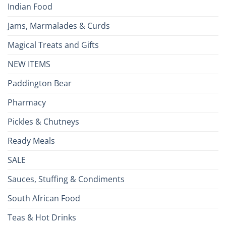
Indian Food
Jams, Marmalades & Curds
Magical Treats and Gifts
NEW ITEMS
Paddington Bear
Pharmacy
Pickles & Chutneys
Ready Meals
SALE
Sauces, Stuffing & Condiments
South African Food
Teas & Hot Drinks