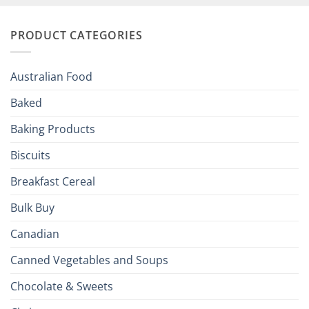
and
Irish
Palate
Traditions
with
to
PRODUCT CATEGORIES
Brits
Your
Holiday
R
Season!
U.S.:
Your
Australian Food
Culinary
Passport
Baked
to
the
Baking Products
British
Isles
Biscuits
Breakfast Cereal
Bulk Buy
Canadian
Canned Vegetables and Soups
Chocolate & Sweets