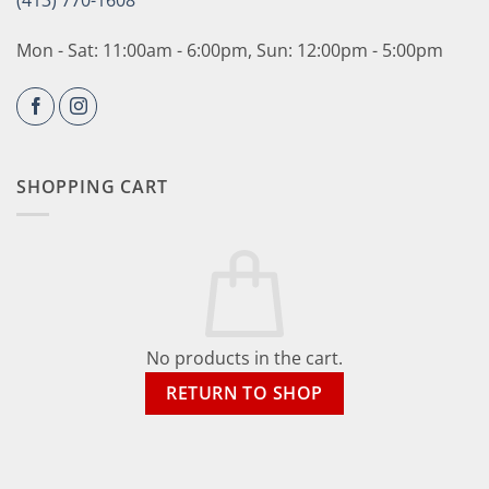
(413) 770-1608
Mon - Sat: 11:00am - 6:00pm, Sun: 12:00pm - 5:00pm
SHOPPING CART
No products in the cart.
RETURN TO SHOP