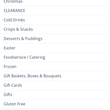
Christmas
CLEARANCE
Cold Drinks
Crisps & Snacks
Desserts & Puddings
Easter
Foodservice / Catering
Frozen
Gift Baskets, Boxes & Bouquets
Gift Cards
Gifts
Gluten Free