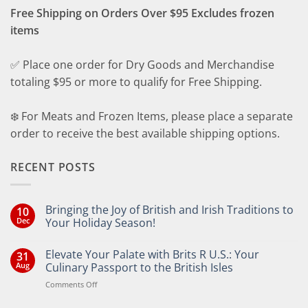
Free Shipping on Orders Over $95 Excludes frozen
items
✅ Place one order for Dry Goods and Merchandise
totaling $95 or more to qualify for Free Shipping.
❄️ For Meats and Frozen Items, please place a separate
order to receive the best available shipping options.
RECENT POSTS
Bringing the Joy of British and Irish Traditions to
10
Dec
Your Holiday Season!
No
Comments
Elevate Your Palate with Brits R U.S.: Your
31
on
Bringing
Aug
Culinary Passport to the British Isles
the
Joy
on
Comments Off
of
Elevate
British
Your