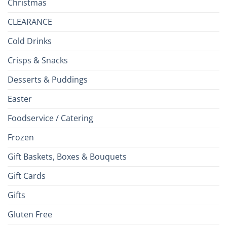
Christmas
CLEARANCE
Cold Drinks
Crisps & Snacks
Desserts & Puddings
Easter
Foodservice / Catering
Frozen
Gift Baskets, Boxes & Bouquets
Gift Cards
Gifts
Gluten Free