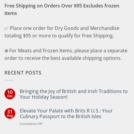
Free Shipping on Orders Over $95 Excludes frozen
items
✅ Place one order for Dry Goods and Merchandise
totaling $95 or more to qualify for Free Shipping.
❄️ For Meats and Frozen Items, please place a separate
order to receive the best available shipping options.
RECENT POSTS
Bringing the Joy of British and Irish Traditions to
10
Dec
Your Holiday Season!
No
Comments
Elevate Your Palate with Brits R U.S.: Your
31
on
Bringing
Aug
Culinary Passport to the British Isles
the
Joy
on
Comments Off
of
Elevate
British
Your