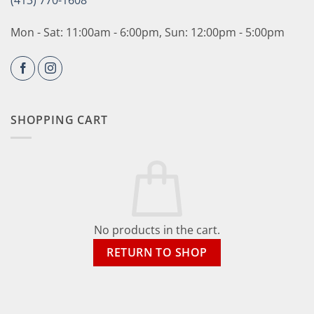
(413) 770-1608
Mon - Sat: 11:00am - 6:00pm, Sun: 12:00pm - 5:00pm
SHOPPING CART
No products in the cart.
RETURN TO SHOP