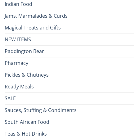
Indian Food
Jams, Marmalades & Curds
Magical Treats and Gifts
NEW ITEMS
Paddington Bear
Pharmacy
Pickles & Chutneys
Ready Meals
SALE
Sauces, Stuffing & Condiments
South African Food
Teas & Hot Drinks