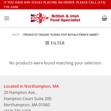
Skip
IF YOU HAVE ANY ISSUES PLACING AN ORDER, PLEASE CALL (413)
770-1608.
to
content
SHOP
/
PRODUCTS TAGGED “FUNKO POP ROYALS PRINCE HARRY”
FILTER
No products were found matching your selection.
Located in Northampton, MA
20 Hampton Ave.,
Hampton Court Suite 200
Northampton, MA 01060