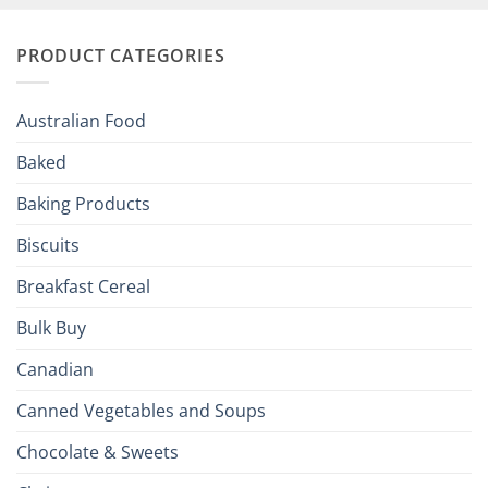
and
Irish
Palate
Traditions
with
to
PRODUCT CATEGORIES
Brits
Your
Holiday
R
Season!
U.S.:
Your
Australian Food
Culinary
Passport
Baked
to
the
Baking Products
British
Isles
Biscuits
Breakfast Cereal
Bulk Buy
Canadian
Canned Vegetables and Soups
Chocolate & Sweets