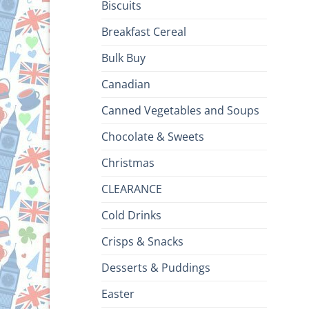
Biscuits
Breakfast Cereal
Bulk Buy
Canadian
Canned Vegetables and Soups
Chocolate & Sweets
Christmas
CLEARANCE
Cold Drinks
Crisps & Snacks
Desserts & Puddings
Easter