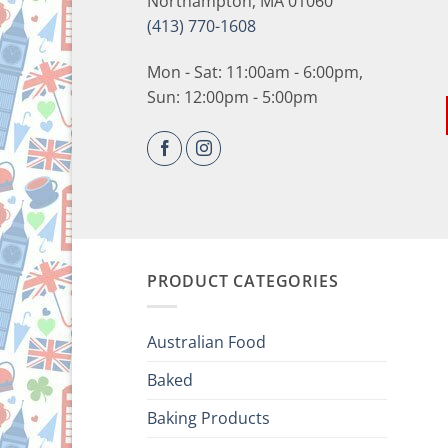
Northampton, MA 01060
(413) 770-1608
Mon - Sat: 11:00am - 6:00pm,
Sun: 12:00pm - 5:00pm
PRODUCT CATEGORIES
Australian Food
Baked
Baking Products