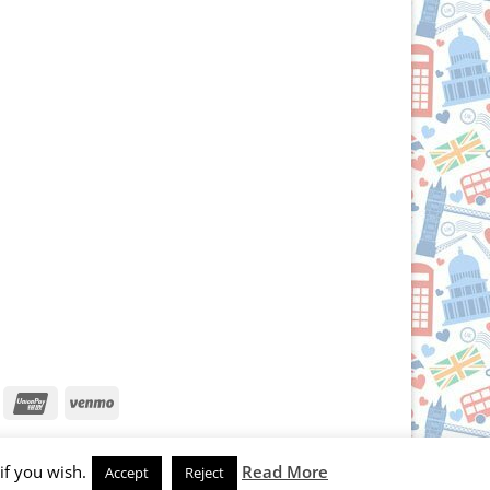
iscover
UnionPay
Venmo
if you wish.
Read More
Accept
Reject