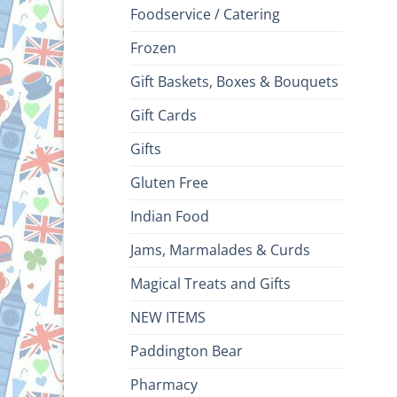
Foodservice / Catering
Frozen
Gift Baskets, Boxes & Bouquets
Gift Cards
Gifts
Gluten Free
Indian Food
Jams, Marmalades & Curds
Magical Treats and Gifts
NEW ITEMS
Paddington Bear
Pharmacy