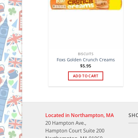
BISCUITS
Foxs Golden Crunch Creams
$
5.95
ADD TO CART
Located in Northampton, MA
SH
20 Hampton Ave.,
Hampton Court Suite 200