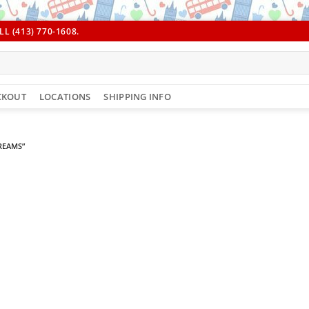
L (413) 770-1608.
CKOUT
LOCATIONS
SHIPPING INFO
REAMS”