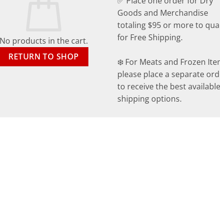
✅ Place one order for Dry
Goods and Merchandise
totaling $95 or more to qual
for Free Shipping.
No products in the cart.
RETURN TO SHOP
❄️ For Meats and Frozen Ite
please place a separate ord
to receive the best availabl
shipping options.