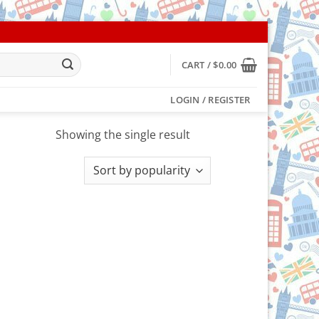
CART /
$
0.00
LOGIN / REGISTER
Showing the single result