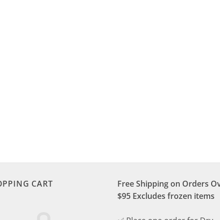
OPPING CART
Free Shipping on Orders O
$95 Excludes frozen items