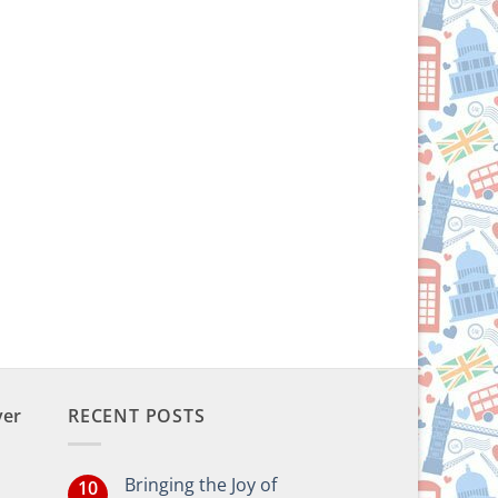
ver
RECENT POSTS
Bringing the Joy of
10