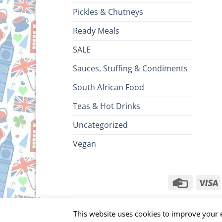
Pickles & Chutneys
Ready Meals
SALE
Sauces, Stuffing & Condiments
South African Food
Teas & Hot Drinks
Uncategorized
Vegan
Credit
V
Card
ht 2026 ©
Brits R U.S.
This website uses cookies to improve your e