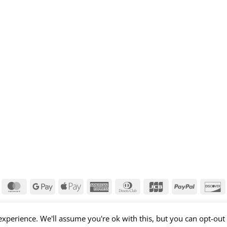
isa
MasterCard
Google
Apple
American
Dinners
JCB
PayPal
D
Pay
Pay
Express
Club
xperience. We'll assume you're ok with this, but you can opt-out 