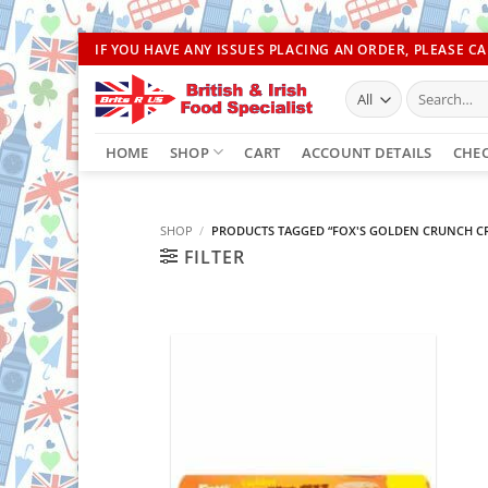
Skip
IF YOU HAVE ANY ISSUES PLACING AN ORDER, PLEASE CAL
to
Search
content
for:
HOME
SHOP
CART
ACCOUNT DETAILS
CHE
SHOP
/
PRODUCTS TAGGED “FOX'S GOLDEN CRUNCH C
FILTER