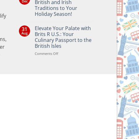
Dec
British and Irish
Traditions to Your
Holiday Season!
ify
No
Comments
Elevate Your Palate with
31
on
Bringing
Aug
Brits R U.S.: Your
the
ms,
Culinary Passport to the
Joy
of
British Isles
er
British
and
on
Comments Off
e
Irish
Elevate
Traditions
Your
to
Your
Palate
Holiday
with
Season!
Brits
R
U.S.:
Your
Culinary
Passport
to
the
British
Isles