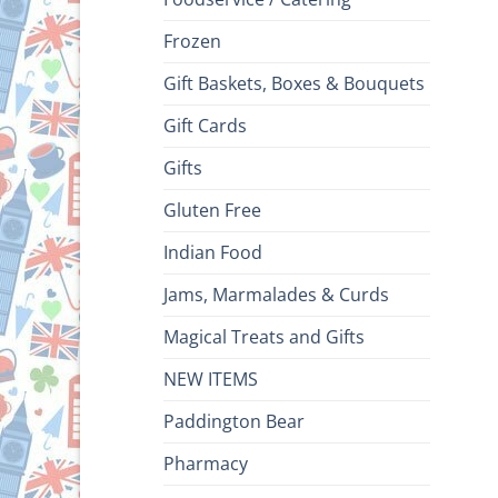
Frozen
Gift Baskets, Boxes & Bouquets
Gift Cards
Gifts
Gluten Free
Indian Food
Jams, Marmalades & Curds
Magical Treats and Gifts
NEW ITEMS
Paddington Bear
Pharmacy