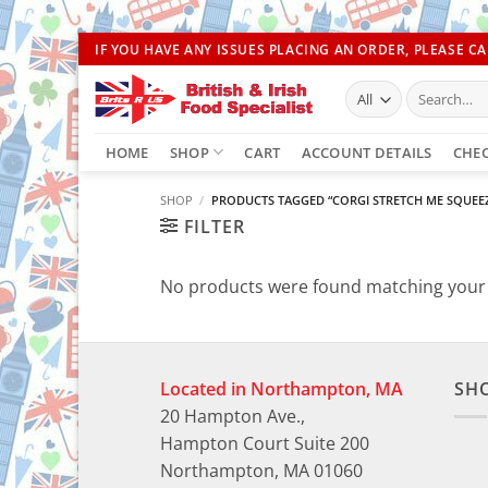
Skip
IF YOU HAVE ANY ISSUES PLACING AN ORDER, PLEASE CAL
to
Search
content
for:
HOME
SHOP
CART
ACCOUNT DETAILS
CHE
SHOP
/
PRODUCTS TAGGED “CORGI STRETCH ME SQUEEZ
FILTER
No products were found matching your 
Located in Northampton, MA
SH
20 Hampton Ave.,
Hampton Court Suite 200
Northampton, MA 01060