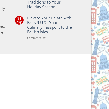
Traditions to Your
Holiday Season!
ify
No
Comments
Elevate Your Palate with
31
on
Bringing
Aug
Brits R U.S.: Your
the
ms,
Culinary Passport to the
Joy
of
British Isles
er
British
and
on
Comments Off
e
Irish
Elevate
Traditions
Your
to
Your
Palate
Holiday
with
Season!
Brits
R
U.S.:
Your
Culinary
Passport
to
the
British
Isles