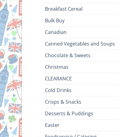
Breakfast Cereal
Bulk Buy
Canadian
Canned Vegetables and Soups
Chocolate & Sweets
Christmas
CLEARANCE
Cold Drinks
Crisps & Snacks
Desserts & Puddings
Easter
Foodservice / Catering