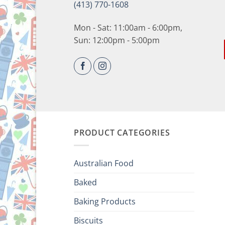
(413) 770-1608
Mon - Sat: 11:00am - 6:00pm,
Sun: 12:00pm - 5:00pm
PRODUCT CATEGORIES
Australian Food
Baked
Baking Products
Biscuits