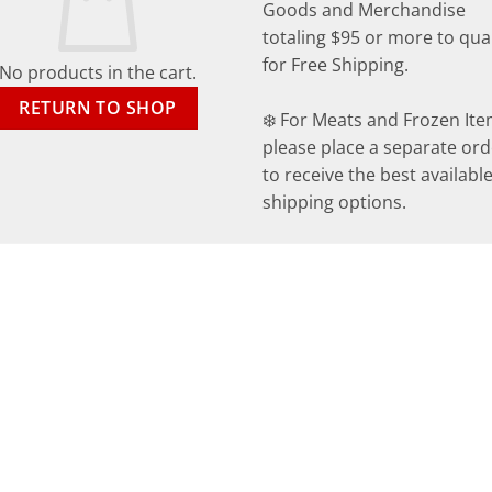
Goods and Merchandise
totaling $95 or more to qual
for Free Shipping.
No products in the cart.
RETURN TO SHOP
❄️ For Meats and Frozen Ite
please place a separate ord
to receive the best availabl
shipping options.