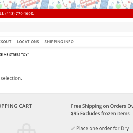
L (413) 770-1608.
CKOUT
LOCATIONS
SHIPPING INFO
E ME STRESS TOY”
selection.
OPPING CART
Free Shipping on Orders O
$95 Excludes frozen items
✅ Place one order for Dry