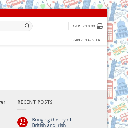
CART /
$
0.00
LOGIN / REGISTER
ver
RECENT POSTS
Bringing the Joy of
10
Dec
British and Irish