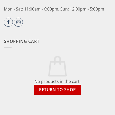
Mon - Sat: 11:00am - 6:00pm, Sun: 12:00pm - 5:00pm
SHOPPING CART
No products in the cart.
RETURN TO SHOP