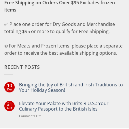
Free Shipping on Orders Over $95 Excludes frozen
items
✅ Place one order for Dry Goods and Merchandise
totaling $95 or more to qualify for Free Shipping.
❄️ For Meats and Frozen Items, please place a separate
order to receive the best available shipping options.
RECENT POSTS
Bringing the Joy of British and Irish Traditions to
10
Dec
Your Holiday Season!
No
Comments
Elevate Your Palate with Brits R U.S.: Your
31
on
Bringing
Aug
Culinary Passport to the British Isles
the
Joy
on
Comments Off
of
Elevate
British
Your
and