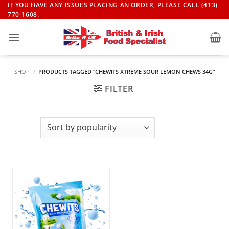
Skip
IF YOU HAVE ANY ISSUES PLACING AN ORDER, PLEASE CALL (413)
770-1608.
to
content
SHOP
/
PRODUCTS TAGGED “CHEWITS XTREME SOUR LEMON CHEWS 34G”
FILTER