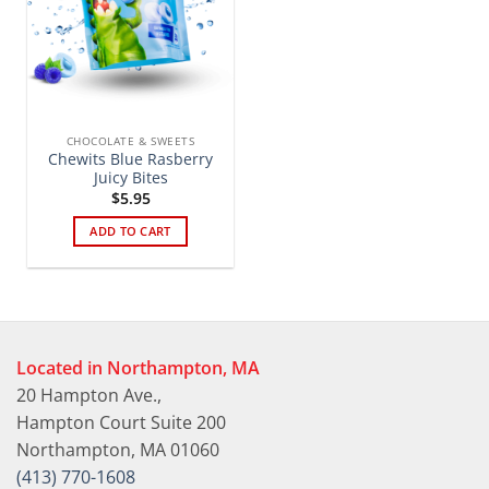
CHOCOLATE & SWEETS
Chewits Blue Rasberry
Juicy Bites
$
5.95
ADD TO CART
Located in Northampton, MA
20 Hampton Ave.,
Hampton Court Suite 200
Northampton, MA 01060
(413) 770-1608