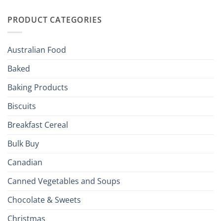
Irish
Palate
Traditions
with
to
PRODUCT CATEGORIES
Brits
Your
Holiday
R
Season!
U.S.:
Your
Australian Food
Culinary
Passport
Baked
to
the
Baking Products
British
Isles
Biscuits
Breakfast Cereal
Bulk Buy
Canadian
Canned Vegetables and Soups
Chocolate & Sweets
Christmas