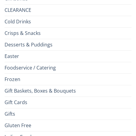
CLEARANCE
Cold Drinks
Crisps & Snacks
Desserts & Puddings
Easter
Foodservice / Catering
Frozen
Gift Baskets, Boxes & Bouquets
Gift Cards
Gifts
Gluten Free