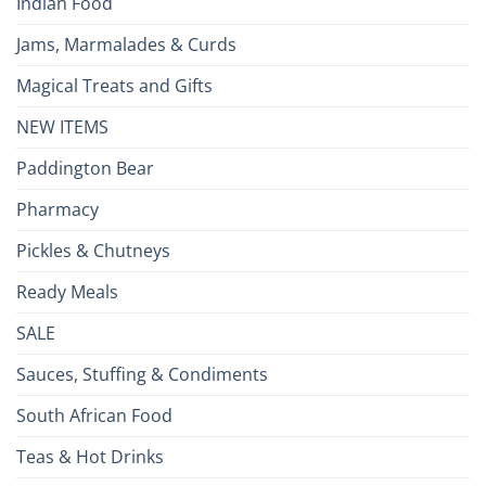
Indian Food
Jams, Marmalades & Curds
Magical Treats and Gifts
NEW ITEMS
Paddington Bear
Pharmacy
Pickles & Chutneys
Ready Meals
SALE
Sauces, Stuffing & Condiments
South African Food
Teas & Hot Drinks