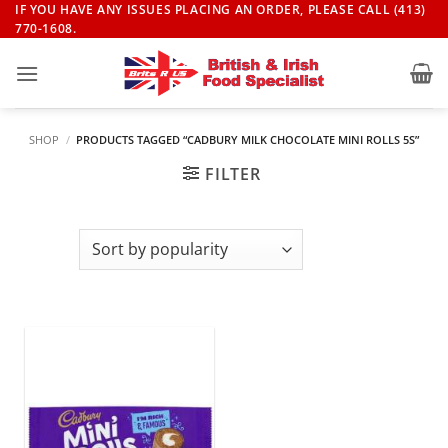
Skip
IF YOU HAVE ANY ISSUES PLACING AN ORDER, PLEASE CALL (413)
770-1608.
to
content
SHOP
/
PRODUCTS TAGGED “CADBURY MILK CHOCOLATE MINI ROLLS 5S”
FILTER