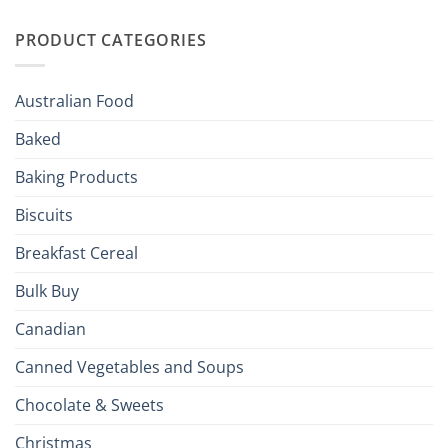
Irish
Palate
Traditions
with
to
PRODUCT CATEGORIES
Brits
Your
Holiday
R
Season!
U.S.:
Your
Australian Food
Culinary
Passport
Baked
to
the
Baking Products
British
Isles
Biscuits
Breakfast Cereal
Bulk Buy
Canadian
Canned Vegetables and Soups
Chocolate & Sweets
Christmas