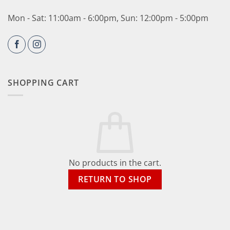
Mon - Sat: 11:00am - 6:00pm, Sun: 12:00pm - 5:00pm
SHOPPING CART
No products in the cart.
RETURN TO SHOP