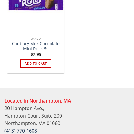
BAKED
Cadbury Milk Chocolate
Mini Rolls 5s
$
7.95
ADD TO CART
Located in Northampton, MA
20 Hampton Ave.,
Hampton Court Suite 200
Northampton, MA 01060
(413) 770-1608