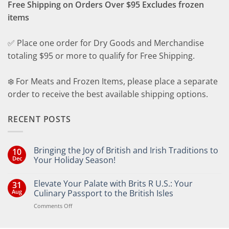
Free Shipping on Orders Over $95 Excludes frozen
items
✅ Place one order for Dry Goods and Merchandise
totaling $95 or more to qualify for Free Shipping.
❄️ For Meats and Frozen Items, please place a separate
order to receive the best available shipping options.
RECENT POSTS
Bringing the Joy of British and Irish Traditions to
10
Dec
Your Holiday Season!
No
Comments
Elevate Your Palate with Brits R U.S.: Your
31
on
Bringing
Aug
Culinary Passport to the British Isles
the
Joy
on
Comments Off
of
Elevate
British
Your
and