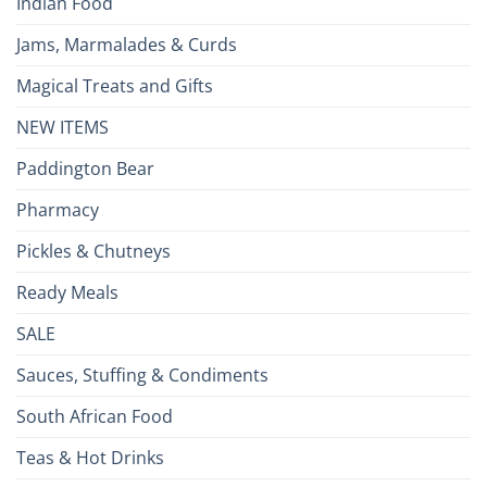
Indian Food
Jams, Marmalades & Curds
Magical Treats and Gifts
NEW ITEMS
Paddington Bear
Pharmacy
Pickles & Chutneys
Ready Meals
SALE
Sauces, Stuffing & Condiments
South African Food
Teas & Hot Drinks