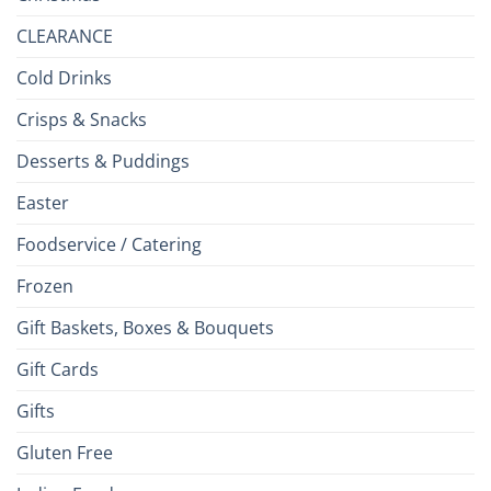
CLEARANCE
Cold Drinks
Crisps & Snacks
Desserts & Puddings
Easter
Foodservice / Catering
Frozen
Gift Baskets, Boxes & Bouquets
Gift Cards
Gifts
Gluten Free