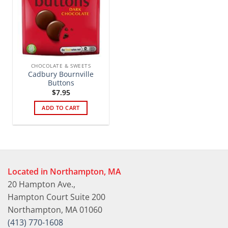
CHOCOLATE & SWEETS
Cadbury Bournville
Buttons
$
7.95
ADD TO CART
Located in Northampton, MA
20 Hampton Ave.,
Hampton Court Suite 200
Northampton, MA 01060
(413) 770-1608