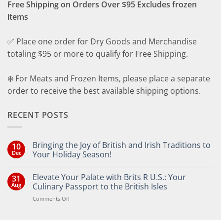
Free Shipping on Orders Over $95 Excludes frozen
items
✅ Place one order for Dry Goods and Merchandise
totaling $95 or more to qualify for Free Shipping.
❄️ For Meats and Frozen Items, please place a separate
order to receive the best available shipping options.
RECENT POSTS
Bringing the Joy of British and Irish Traditions to
10
Dec
Your Holiday Season!
No
Comments
Elevate Your Palate with Brits R U.S.: Your
31
on
Bringing
Aug
Culinary Passport to the British Isles
the
Joy
on
Comments Off
of
Elevate
British
Your
and