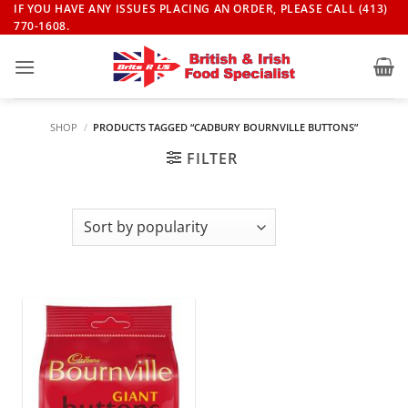
Skip
IF YOU HAVE ANY ISSUES PLACING AN ORDER, PLEASE CALL (413)
770-1608.
to
content
SHOP
/
PRODUCTS TAGGED “CADBURY BOURNVILLE BUTTONS”
FILTER