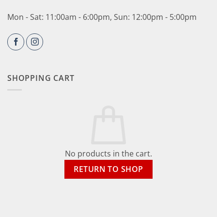
Mon - Sat: 11:00am - 6:00pm, Sun: 12:00pm - 5:00pm
SHOPPING CART
No products in the cart.
RETURN TO SHOP