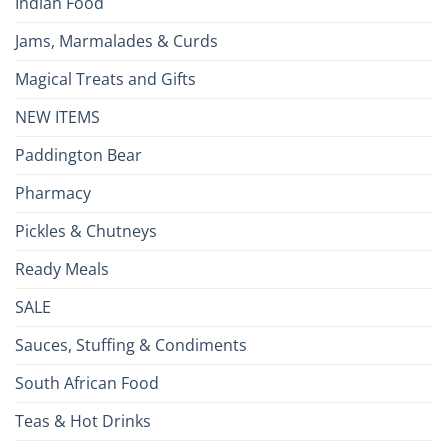
Indian Food
Jams, Marmalades & Curds
Magical Treats and Gifts
NEW ITEMS
Paddington Bear
Pharmacy
Pickles & Chutneys
Ready Meals
SALE
Sauces, Stuffing & Condiments
South African Food
Teas & Hot Drinks