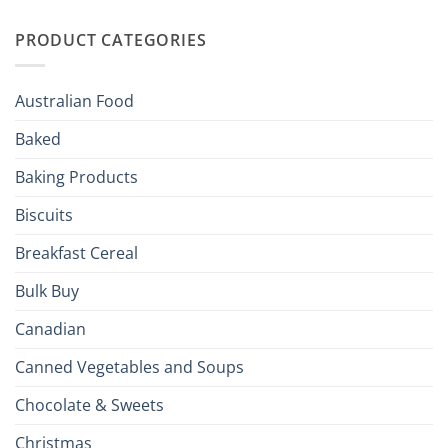
Irish
Palate
Traditions
with
to
PRODUCT CATEGORIES
Brits
Your
Holiday
R
Season!
U.S.:
Your
Australian Food
Culinary
Passport
Baked
to
the
Baking Products
British
Isles
Biscuits
Breakfast Cereal
Bulk Buy
Canadian
Canned Vegetables and Soups
Chocolate & Sweets
Christmas