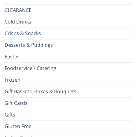
CLEARANCE
Cold Drinks
Crisps & Snacks
Desserts & Puddings
Easter
Foodservice / Catering
Frozen
Gift Baskets, Boxes & Bouquets
Gift Cards
Gifts
Gluten Free