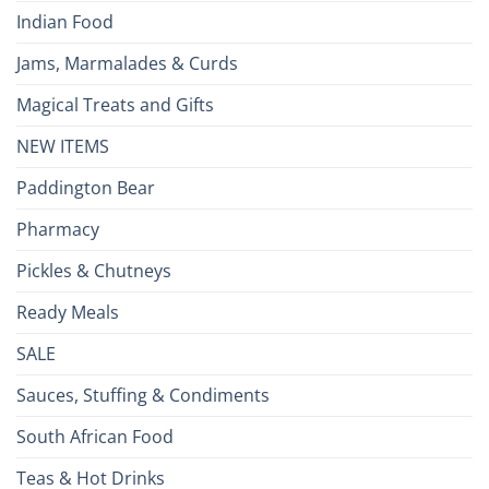
Indian Food
Jams, Marmalades & Curds
Magical Treats and Gifts
NEW ITEMS
Paddington Bear
Pharmacy
Pickles & Chutneys
Ready Meals
SALE
Sauces, Stuffing & Condiments
South African Food
Teas & Hot Drinks