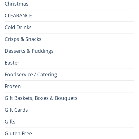
Christmas
CLEARANCE
Cold Drinks
Crisps & Snacks
Desserts & Puddings
Easter
Foodservice / Catering
Frozen
Gift Baskets, Boxes & Bouquets
Gift Cards
Gifts
Gluten Free