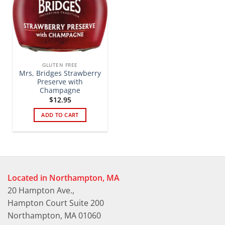
GLUTEN FREE
Mrs, Bridges Strawberry
Preserve with
Champagne
$
12.95
ADD TO CART
Located in Northampton, MA
20 Hampton Ave.,
Hampton Court Suite 200
Northampton, MA 01060