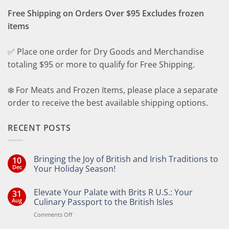
Free Shipping on Orders Over $95 Excludes frozen
items
✅ Place one order for Dry Goods and Merchandise
totaling $95 or more to qualify for Free Shipping.
❄️ For Meats and Frozen Items, please place a separate
order to receive the best available shipping options.
RECENT POSTS
Bringing the Joy of British and Irish Traditions to
10
Dec
Your Holiday Season!
No
Comments
Elevate Your Palate with Brits R U.S.: Your
31
on
Bringing
Aug
Culinary Passport to the British Isles
the
Joy
on
Comments Off
of
Elevate
British