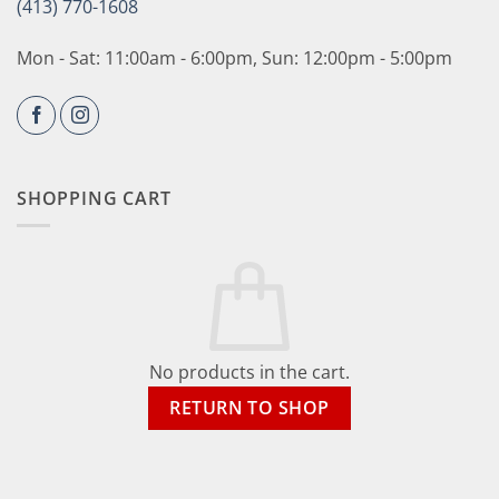
(413) 770-1608
Mon - Sat: 11:00am - 6:00pm, Sun: 12:00pm - 5:00pm
SHOPPING CART
No products in the cart.
RETURN TO SHOP