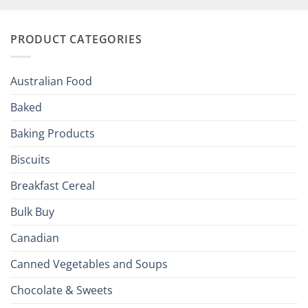
Your
and
Irish
Palate
Traditions
with
to
PRODUCT CATEGORIES
Brits
Your
Holiday
R
Season!
U.S.:
Your
Australian Food
Culinary
Passport
Baked
to
the
Baking Products
British
Isles
Biscuits
Breakfast Cereal
Bulk Buy
Canadian
Canned Vegetables and Soups
Chocolate & Sweets