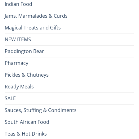
Indian Food
Jams, Marmalades & Curds
Magical Treats and Gifts
NEW ITEMS
Paddington Bear
Pharmacy
Pickles & Chutneys
Ready Meals
SALE
Sauces, Stuffing & Condiments
South African Food
Teas & Hot Drinks