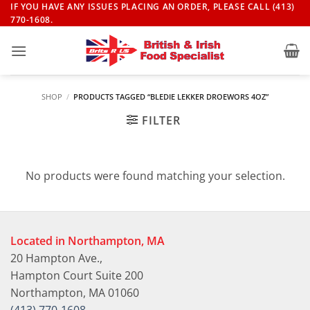
Skip
IF YOU HAVE ANY ISSUES PLACING AN ORDER, PLEASE CALL (413)
770-1608.
to
content
SHOP
/
PRODUCTS TAGGED “BLEDIE LEKKER DROEWORS 4OZ”
FILTER
No products were found matching your selection.
Located in Northampton, MA
20 Hampton Ave.,
Hampton Court Suite 200
Northampton, MA 01060