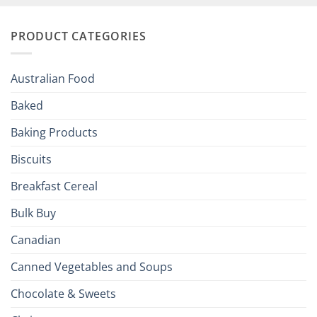
and
Irish
Palate
Traditions
with
to
PRODUCT CATEGORIES
Brits
Your
Holiday
R
Season!
U.S.:
Your
Australian Food
Culinary
Passport
Baked
to
the
Baking Products
British
Isles
Biscuits
Breakfast Cereal
Bulk Buy
Canadian
Canned Vegetables and Soups
Chocolate & Sweets