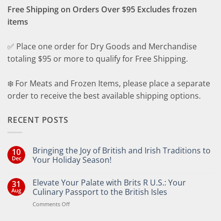
Free Shipping on Orders Over $95 Excludes frozen
items
✅ Place one order for Dry Goods and Merchandise
totaling $95 or more to qualify for Free Shipping.
❄️ For Meats and Frozen Items, please place a separate
order to receive the best available shipping options.
RECENT POSTS
Bringing the Joy of British and Irish Traditions to
10
Dec
Your Holiday Season!
No
Comments
Elevate Your Palate with Brits R U.S.: Your
31
on
Bringing
Aug
Culinary Passport to the British Isles
the
Joy
on
Comments Off
of
Elevate
British
Your