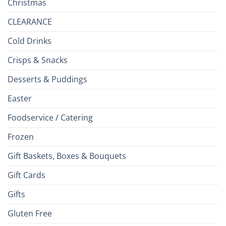
Christmas
CLEARANCE
Cold Drinks
Crisps & Snacks
Desserts & Puddings
Easter
Foodservice / Catering
Frozen
Gift Baskets, Boxes & Bouquets
Gift Cards
Gifts
Gluten Free