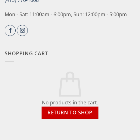
(413) 770-1608
Mon - Sat: 11:00am - 6:00pm, Sun: 12:00pm - 5:00pm
SHOPPING CART
No products in the cart.
RETURN TO SHOP